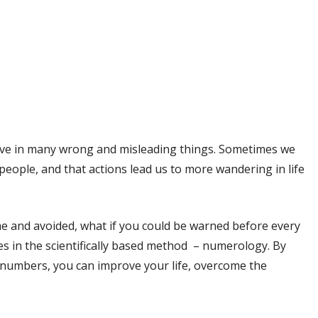
eve in many wrong and misleading things. Sometimes we
people, and that actions lead us to more wandering in life
me and avoided, what if you could be warned before every
lies in the scientifically based method – numerology. By
numbers, you can improve your life, overcome the