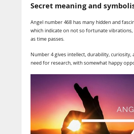
Secret meaning and symbol
Angel number 468 has many hidden and fascinati
which indicate on not so fortunate vibrations
as time passes.
Number 4 gives intellect, durability, curiosity
need for research, with somewhat happy opport