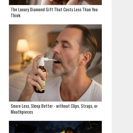
The Luxury Diamond Gift That Costs Less Than You
Think
Snore Less, Sleep Better - without Clips, Straps, or
Mouthpieces