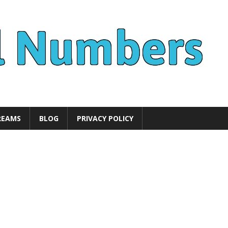
REAMS
BLOG
PRIVACY POLICY