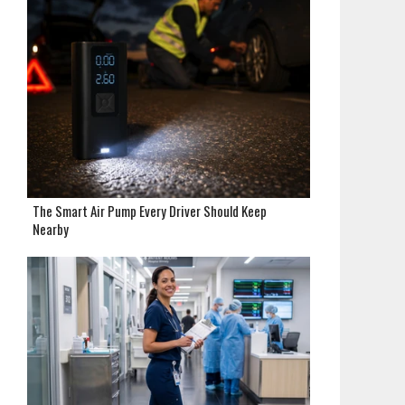
The Smart Air Pump Every Driver Should Keep
Nearby