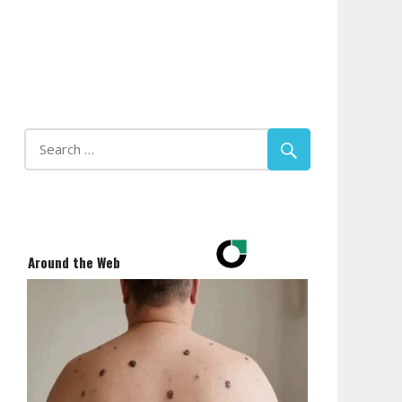
Around the Web