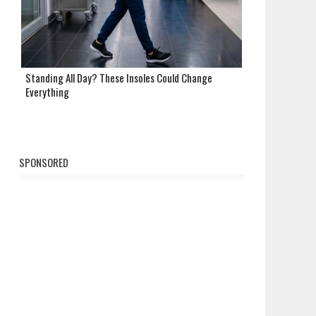
Standing All Day? These Insoles Could Change
Everything
SPONSORED