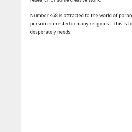
research or some creative work.
Number 468 is attracted to the world of parano
person interested in many religions – this is 
desperately needs.