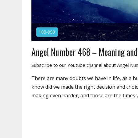
100-999
Angel Number 468 – Meaning an
Subscribe to our Youtube channel about Angel N
There are many doubts we have in life, as a h
know did we made the right decision and choic
making even harder, and those are the times w