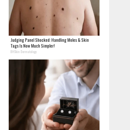
Judging Panel Shocked: Handling Moles & Skin
Tags Is Now Much Simpler!
BHSkin Dermatology