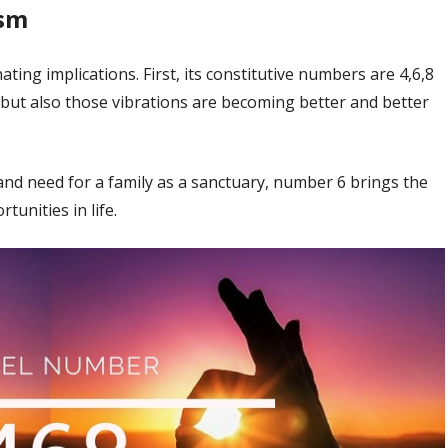
ism
ng implications. First, its constitutive numbers are 4,6,8
, but also those vibrations are becoming better and better
, and need for a family as a sanctuary, number 6 brings the
unities in life.