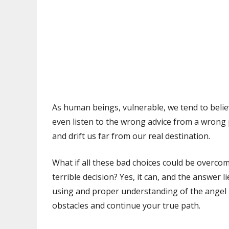
As human beings, vulnerable, we tend to beli
even listen to the wrong advice from a wrong 
and drift us far from our real destination.
What if all these bad choices could be overco
terrible decision? Yes, it can, and the answer 
using and proper understanding of the angel 
obstacles and continue your true path.