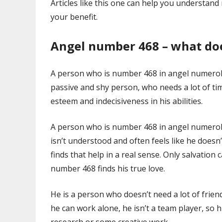
Articles like this one can help you understa
your benefit.
Angel number 468 – what do
A person who is number 468 in angel numerol
passive and shy person, who needs a lot of ti
esteem and indecisiveness in his abilities.
A person who is number 468 in angel numerolo
isn’t understood and often feels like he does
finds that help in a real sense. Only salvation
number 468 finds his true love.
He is a person who doesn’t need a lot of frie
he can work alone, he isn’t a team player, so hi