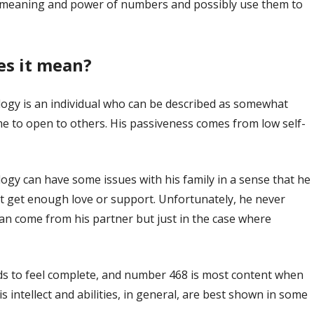
nd meaning and power of numbers and possibly use them to
es it mean?
ogy is an individual who can be described as somewhat
me to open to others. His passiveness comes from low self-
gy can have some issues with his family in a sense that he
n’t get enough love or support. Unfortunately, he never
 can come from his partner but just in the case where
nds to feel complete, and number 468 is most content when
s intellect and abilities, in general, are best shown in some