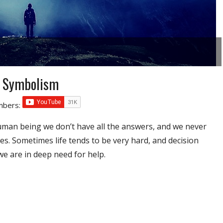
d Symbolism
umbers:
uman being we don’t have all the answers, and we never
es. Sometimes life tends to be very hard, and decision
e are in deep need for help.