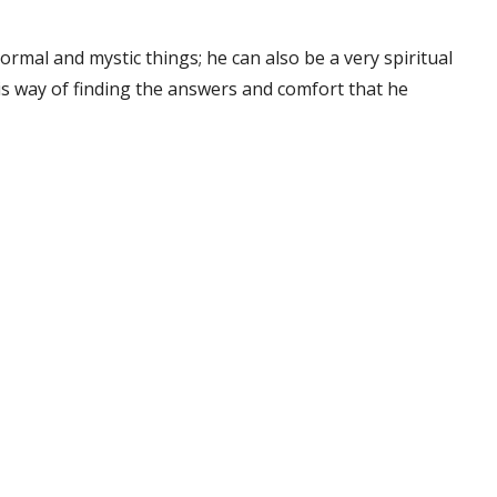
rmal and mystic things; he can also be a very spiritual
his way of finding the answers and comfort that he