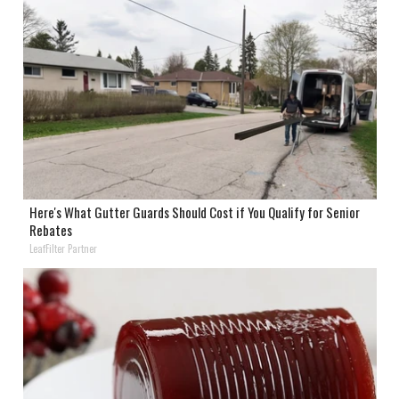
Here's What Gutter Guards Should Cost if You Qualify for Senior
Rebates
LeafFilter Partner