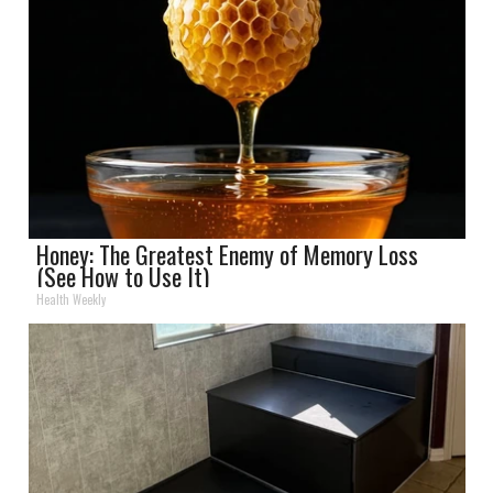
Honey: The Greatest Enemy of Memory Loss
(See How to Use It)
Health Weekly