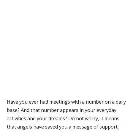
Have you ever had meetings with a number on a daily
base? And that number appears in your everyday
activities and your dreams? Do not worry, it means
that angels have saved you a message of support,