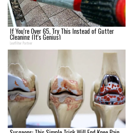
If You're Over 65, Try This Instead of Gutter
Cleaning (It's Genius)
LeafFilter Partner
Surgeons: This Simple Trick Will End Knee Pain