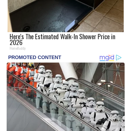
Here's The Estimated Walk-In Shower Price in
2026
HomeBuddy