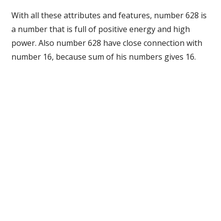
With all these attributes and features, number 628 is
a number that is full of positive energy and high
power. Also number 628 have close connection with
number 16, because sum of his numbers gives 16.