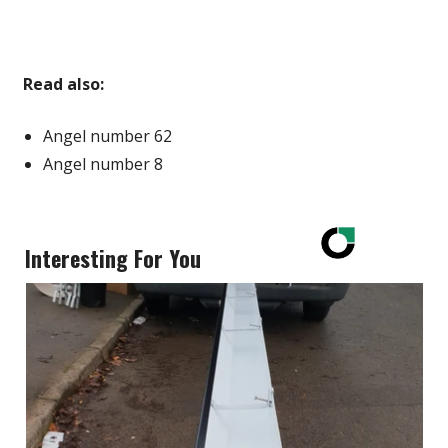
Read also:
Angel number 62
Angel number 8
Interesting For You