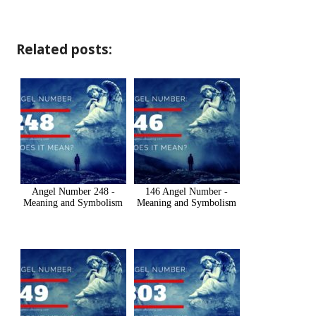
Related posts:
Angel Number 248 -
146 Angel Number -
Meaning and Symbolism
Meaning and Symbolism