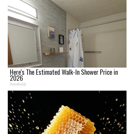
Here's The Estimated Walk-In Shower Price in
2026
HomeBuddy