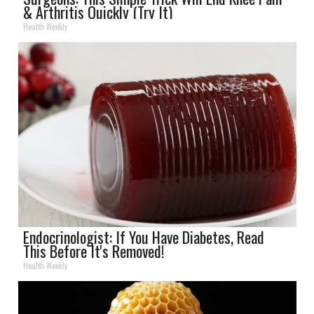
& Arthritis Quickly (Try It)
Health Weekly
Endocrinologist: If You Have Diabetes, Read
This Before It's Removed!
Health Weekly