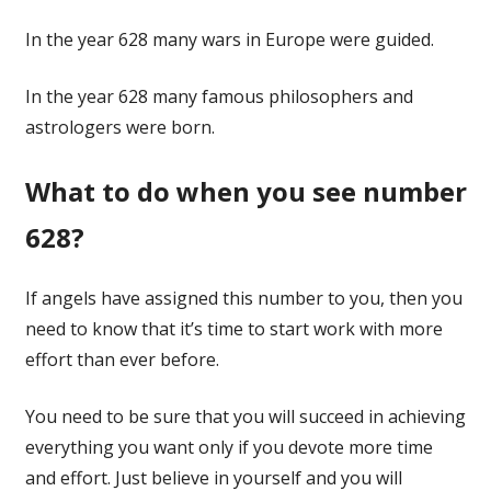
In the year 628 many wars in Europe were guided.
In the year 628 many famous philosophers and
astrologers were born.
What to do when you see number
628?
If angels have assigned this number to you, then you
need to know that it’s time to start work with more
effort than ever before.
You need to be sure that you will succeed in achieving
everything you want only if you devote more time
and effort. Just believe in yourself and you will