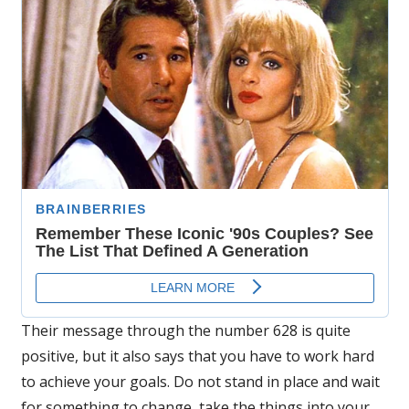
Their message through the number 628 is quite
positive, but it also says that you have to work hard
to achieve your goals. Do not stand in place and wait
for something to change, take the things into your