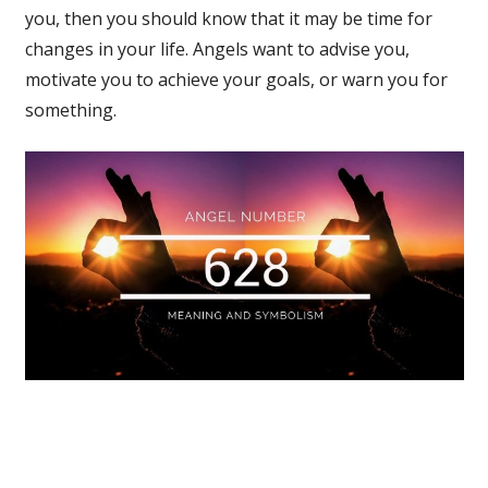
you, then you should know that it may be time for
changes in your life. Angels want to advise you,
motivate you to achieve your goals, or warn you for
something.