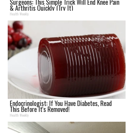
Surgeons: This Simple Trick Will End Knee Pain
& Arthritis Quickly (Try It)
Health Weekly
Endocrinologist: If You Have Diabetes, Read
This Before It's Removed!
Health Weekly