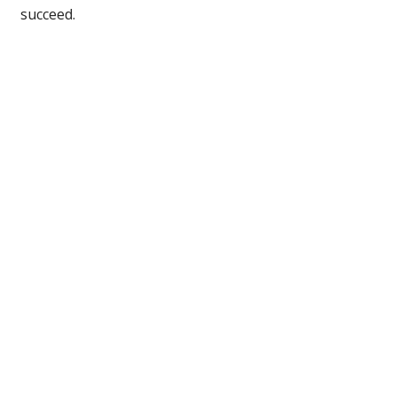
succeed.