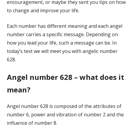
encouragement, or maybe they sent you tips on how
to change and improve your life.
Each number has different meaning and each angel
number carries a specific message. Depending on
how you lead your life, such a message can be. In
today’s text we will meet you with angelic number
628.
Angel number 628 – what does it
mean?
Angel number 628 is composed of the attributes of
number 6, power and vibration of number 2 and the
influence of number 8.