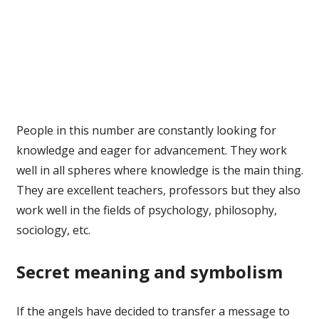
People in this number are constantly looking for
knowledge and eager for advancement. They work
well in all spheres where knowledge is the main thing.
They are excellent teachers, professors but they also
work well in the fields of psychology, philosophy,
sociology, etc.
Secret meaning and symbolism
If the angels have decided to transfer a message to