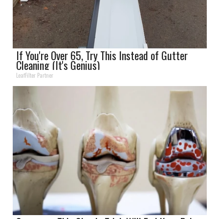
If You're Over 65, Try This Instead of Gutter
Cleaning (It's Genius)
LeafFilter Partner