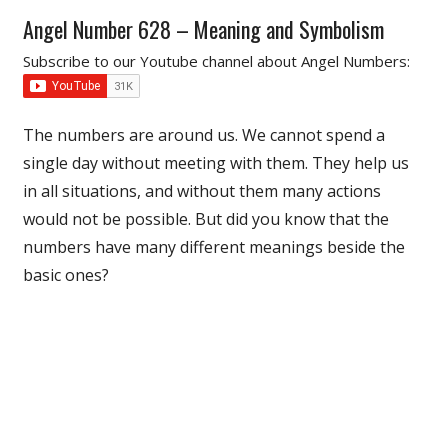
Angel Number 628 – Meaning and Symbolism
Subscribe to our Youtube channel about Angel Numbers:
The numbers are around us. We cannot spend a
single day without meeting with them. They help us
in all situations, and without them many actions
would not be possible. But did you know that the
numbers have many different meanings beside the
basic ones?