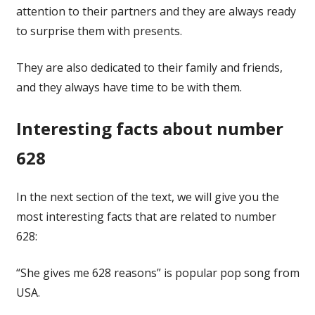
attention to their partners and they are always ready
to surprise them with presents.
They are also dedicated to their family and friends,
and they always have time to be with them.
Interesting facts about number
628
In the next section of the text, we will give you the
most interesting facts that are related to number
628:
“She gives me 628 reasons” is popular pop song from
USA.