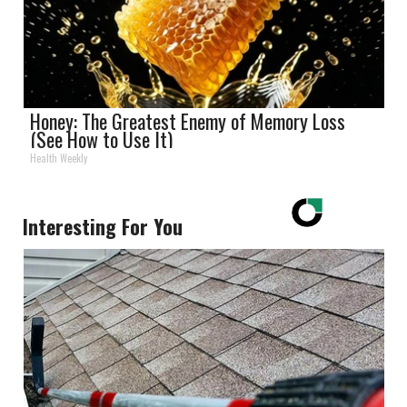
Honey: The Greatest Enemy of Memory Loss
(See How to Use It)
Health Weekly
Interesting For You