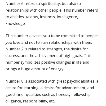
Number 6 refers to spirituality, but also to
relationships with other people. This number refers
to abilities, talents, instincts, intelligence,
knowledge…
This number advises you to be committed to people
you love and not to ruin relationships with them.
Number 2 is related to strength, the desire for
success, and the achievement of high goals. This
number symbolizes positive changes in life and
brings a huge amount of energy.
Number 8 is associated with great psychic abilities, a
desire for learning, a desire for advancement, and
good inner qualities such as honesty, fellowship,
diligence, responsibility, etc.