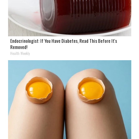
Endocrinologist: If You Have Diabetes, Read This Before It's
Removed!
Health Weekly