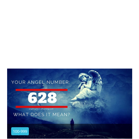
100-999