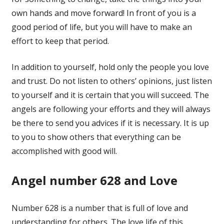
own hands and move forward! In front of you is a
good period of life, but you will have to make an
effort to keep that period.
In addition to yourself, hold only the people you love
and trust. Do not listen to others’ opinions, just listen
to yourself and it is certain that you will succeed. The
angels are following your efforts and they will always
be there to send you advices if it is necessary. It is up
to you to show others that everything can be
accomplished with good will.
Angel number 628 and Love
Number 628 is a number that is full of love and
understanding for others. The love life of this