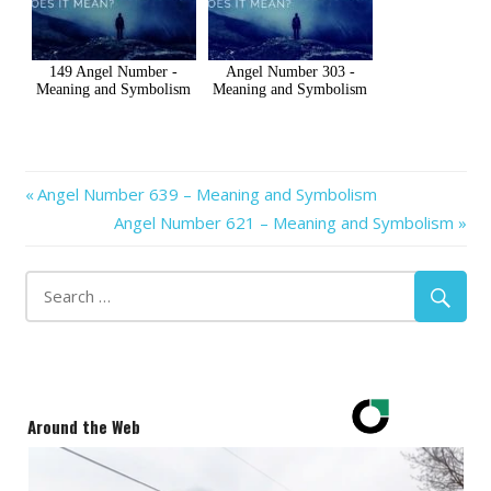
149 Angel Number -
Angel Number 303 -
Meaning and Symbolism
Meaning and Symbolism
Previous
Post
Angel Number 639 – Meaning and Symbolism
Post:
Next
Angel Number 621 – Meaning and Symbolism
navigation
Post:
Around the Web