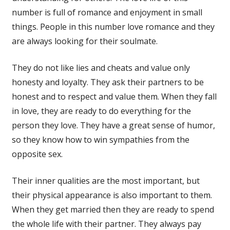
number is full of romance and enjoyment in small
things. People in this number love romance and they
are always looking for their soulmate.
They do not like lies and cheats and value only
honesty and loyalty. They ask their partners to be
honest and to respect and value them. When they fall
in love, they are ready to do everything for the
person they love. They have a great sense of humor,
so they know how to win sympathies from the
opposite sex.
Their inner qualities are the most important, but
their physical appearance is also important to them.
When they get married then they are ready to spend
the whole life with their partner. They always pay