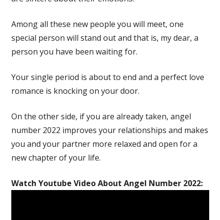
Among all these new people you will meet, one
special person will stand out and that is, my dear, a
person you have been waiting for.
Your single period is about to end and a perfect love
romance is knocking on your door.
On the other side, if you are already taken, angel
number 2022 improves your relationships and makes
you and your partner more relaxed and open for a
new chapter of your life.
Watch Youtube Video About Angel Number 2022: