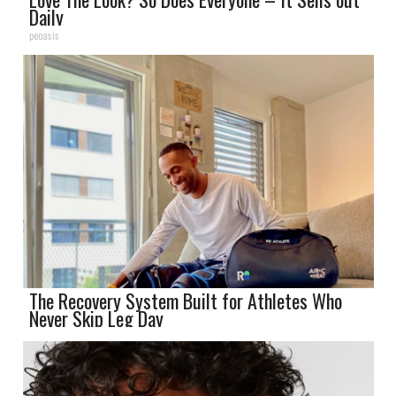
Daily
peoasis
The Recovery System Built for Athletes Who
Never Skip Leg Day