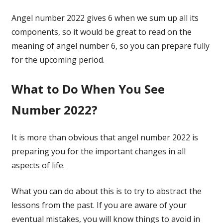
Angel number 2022 gives 6 when we sum up all its
components, so it would be great to read on the
meaning of angel number 6, so you can prepare fully
for the upcoming period.
What to Do When You See
Number 2022?
It is more than obvious that angel number 2022 is
preparing you for the important changes in all
aspects of life.
What you can do about this is to try to abstract the
lessons from the past. If you are aware of your
eventual mistakes, you will know things to avoid in