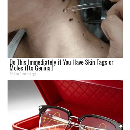
Do This Immediately if You Have Skin Tags or
Moles (Its Genius!)
BHSkin Dermatology