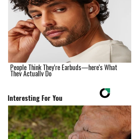
People Think They're Earbuds—here's What
They Actually Do
Interesting For You