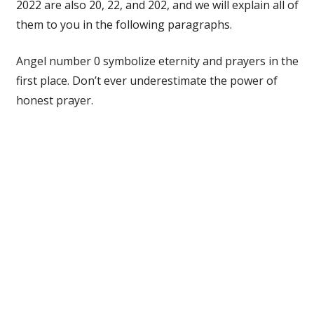
2022 are also 20, 22, and 202, and we will explain all of
them to you in the following paragraphs.
Angel number 0 symbolize eternity and prayers in the
first place. Don’t ever underestimate the power of
honest prayer.