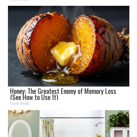
Honey: The Greatest Enemy of Memory Loss
(See How to Use It)
Health Weekly