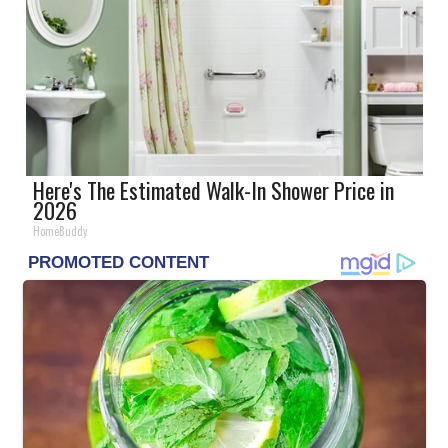
Here's The Estimated Walk-In Shower Price in
2026
HomeBuddy