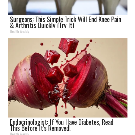
Surgeons: This Simple Trick Will End Knee Pain
& Arthritis Quickly (Try It)
Health Weekly
Endocrinologist: If You Have Diabetes, Read
This Before It's Removed!
Health Weekly