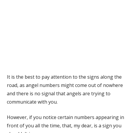
It is the best to pay attention to the signs along the
road, as angel numbers might come out of nowhere
and there is no signal that angels are trying to
communicate with you.
However, if you notice certain numbers appearing in
front of you all the time, that, my dear, is a sign you