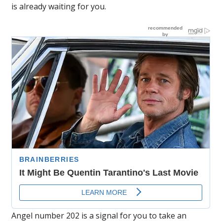
is already waiting for you.
Angel number 202 is a signal for you to take an