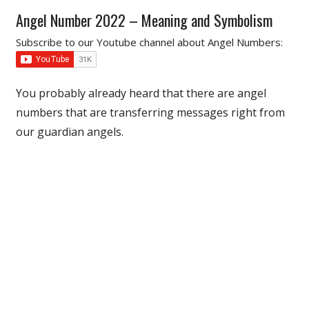
Angel Number 2022 – Meaning and Symbolism
Subscribe to our Youtube channel about Angel Numbers:
You probably already heard that there are angel
numbers that are transferring messages right from
our guardian angels.