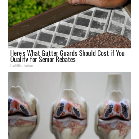
Here's What Gutter Guards Should Cost if You
Qualify for Senior Rebates
LeafFilter Partner