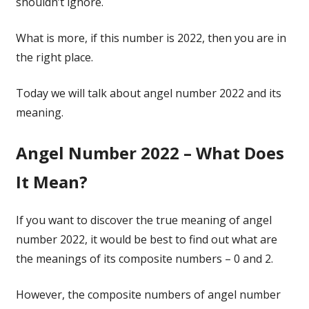
shouldn’t ignore.
What is more, if this number is 2022, then you are in
the right place.
Today we will talk about angel number 2022 and its
meaning.
Angel Number 2022 – What Does
It Mean?
If you want to discover the true meaning of angel
number 2022, it would be best to find out what are
the meanings of its composite numbers – 0 and 2.
However, the composite numbers of angel number