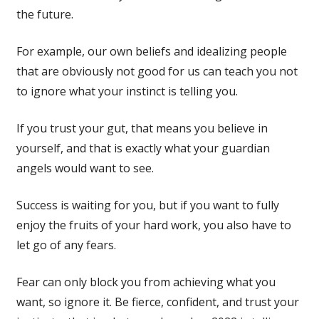
the future.
For example, our own beliefs and idealizing people
that are obviously not good for us can teach you not
to ignore what your instinct is telling you.
If you trust your gut, that means you believe in
yourself, and that is exactly what your guardian
angels would want to see.
Success is waiting for you, but if you want to fully
enjoy the fruits of your hard work, you also have to
let go of any fears.
Fear can only block you from achieving what you
want, so ignore it. Be fierce, confident, and trust your