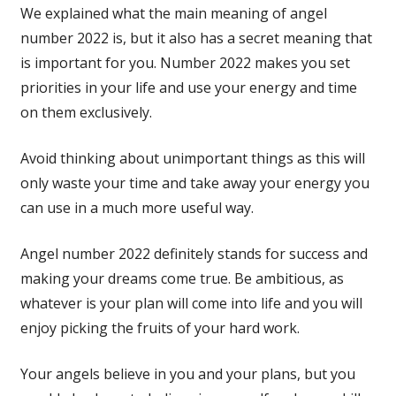
We explained what the main meaning of angel
number 2022 is, but it also has a secret meaning that
is important for you. Number 2022 makes you set
priorities in your life and use your energy and time
on them exclusively.
Avoid thinking about unimportant things as this will
only waste your time and take away your energy you
can use in a much more useful way.
Angel number 2022 definitely stands for success and
making your dreams come true. Be ambitious, as
whatever is your plan will come into life and you will
enjoy picking the fruits of your hard work.
Your angels believe in you and your plans, but you