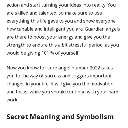
action and start turning your ideas into reality. You
are skilled and talented, so make sure to use
everything this life gave to you and show everyone
how capable and intelligent you are. Guardian angels
are there to boost your energy and give you the
strength to endure this a bit stressful period, as you
would be giving 101 % of yourself.
Now you know for sure angel number 2022 takes
you to the way of success and triggers important
changes in your life. It will give you the motivation
and focus, while you should continue with your hard
work.
Secret Meaning and Symbolism