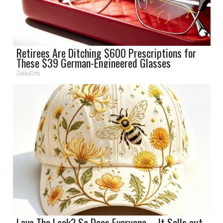
Retirees Are Ditching $600 Prescriptions for
These $39 German-Engineered Glasses
GekkoGifts
Love The Look? So Does Everyone – It Sells out