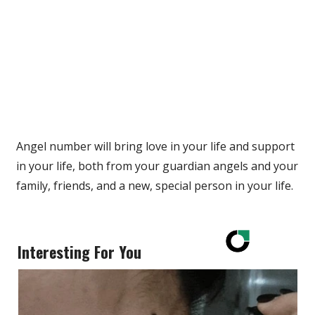
Angel number will bring love in your life and support
in your life, both from your guardian angels and your
family, friends, and a new, special person in your life.
Interesting For You