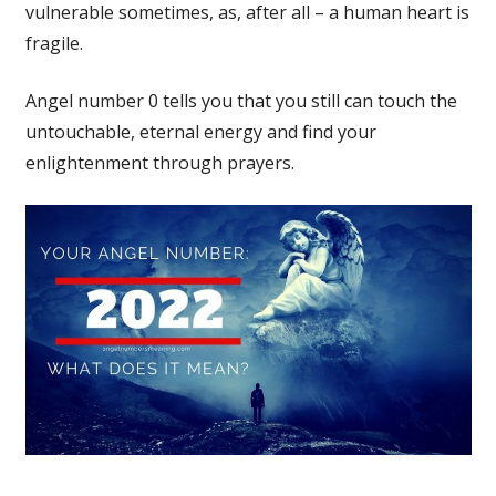
vulnerable sometimes, as, after all – a human heart is
fragile.
Angel number 0 tells you that you still can touch the
untouchable, eternal energy and find your
enlightenment through prayers.