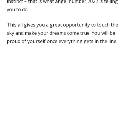
instinct – that is what angel number 2022 is telling
you to do.
This all gives you a great opportunity to touch the
sky and make your dreams come true. You will be
proud of yourself once everything gets in the line.