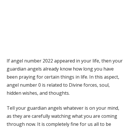
If angel number 2022 appeared in your life, then your
guardian angels already know how long you have
been praying for certain things in life. In this aspect,
angel number 0 is related to Divine forces, soul,
hidden wishes, and thoughts.
Tell your guardian angels whatever is on your mind,
as they are carefully watching what you are coming
through now. It is completely fine for us all to be