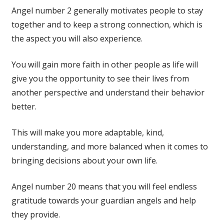
Angel number 2 generally motivates people to stay
together and to keep a strong connection, which is
the aspect you will also experience.
You will gain more faith in other people as life will
give you the opportunity to see their lives from
another perspective and understand their behavior
better.
This will make you more adaptable, kind,
understanding, and more balanced when it comes to
bringing decisions about your own life.
Angel number 20 means that you will feel endless
gratitude towards your guardian angels and help
they provide.