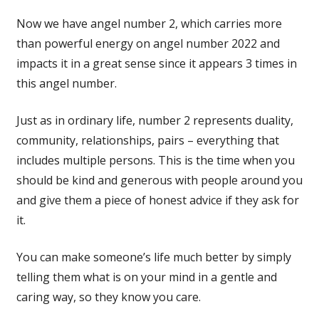
Now we have angel number 2, which carries more
than powerful energy on angel number 2022 and
impacts it in a great sense since it appears 3 times in
this angel number.
Just as in ordinary life, number 2 represents duality,
community, relationships, pairs – everything that
includes multiple persons. This is the time when you
should be kind and generous with people around you
and give them a piece of honest advice if they ask for
it.
You can make someone’s life much better by simply
telling them what is on your mind in a gentle and
caring way, so they know you care.