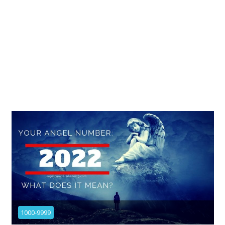
1000-9999