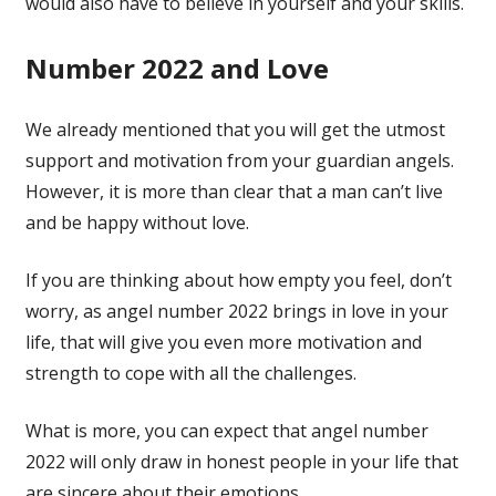
would also have to believe in yourself and your skills.
Number 2022 and Love
We already mentioned that you will get the utmost
support and motivation from your guardian angels.
However, it is more than clear that a man can’t live
and be happy without love.
If you are thinking about how empty you feel, don’t
worry, as angel number 2022 brings in love in your
life, that will give you even more motivation and
strength to cope with all the challenges.
What is more, you can expect that angel number
2022 will only draw in honest people in your life that
are sincere about their emotions.