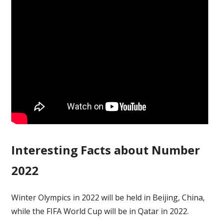
Interesting Facts about Number
2022
Winter Olympics in 2022 will be held in Beijing, China,
while the FIFA World Cup will be in Qatar in 2022.