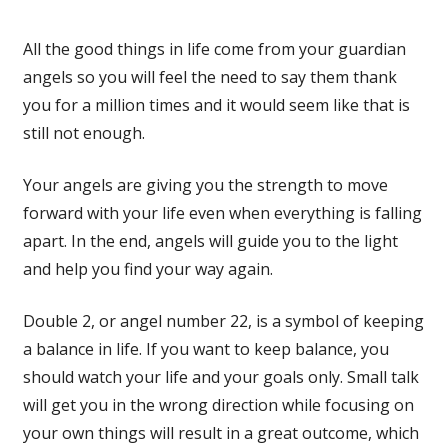
All the good things in life come from your guardian
angels so you will feel the need to say them thank
you for a million times and it would seem like that is
still not enough.
Your angels are giving you the strength to move
forward with your life even when everything is falling
apart. In the end, angels will guide you to the light
and help you find your way again.
Double 2, or angel number 22, is a symbol of keeping
a balance in life. If you want to keep balance, you
should watch your life and your goals only. Small talk
will get you in the wrong direction while focusing on
your own things will result in a great outcome, which