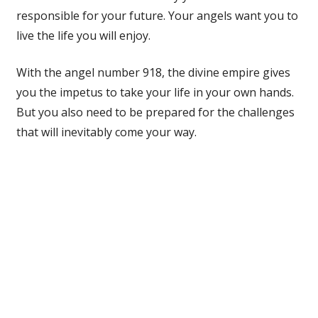
responsible for your future. Your angels want you to
live the life you will enjoy.
With the angel number 918, the divine empire gives
you the impetus to take your life in your own hands.
But you also need to be prepared for the challenges
that will inevitably come your way.