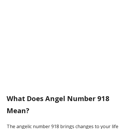
What Does Angel Number 918
Mean?
The angelic number 918 brings changes to your life