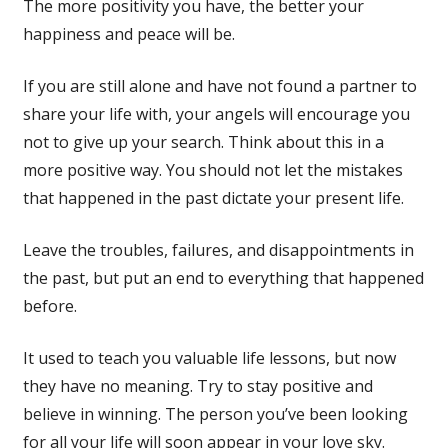
The more positivity you have, the better your
happiness and peace will be.
If you are still alone and have not found a partner to
share your life with, your angels will encourage you
not to give up your search. Think about this in a
more positive way. You should not let the mistakes
that happened in the past dictate your present life.
Leave the troubles, failures, and disappointments in
the past, but put an end to everything that happened
before.
It used to teach you valuable life lessons, but now
they have no meaning. Try to stay positive and
believe in winning. The person you’ve been looking
for all your life will soon appear in your love sky.