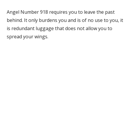
Angel Number 918 requires you to leave the past
behind. It only burdens you and is of no use to you, it
is redundant luggage that does not allow you to
spread your wings.