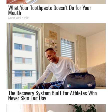
What Your Toothpaste Doesn't Do for Your
Mouth
Smart Vital Health
The Recovery System Built for Athletes Who
Never Skip Leg Day