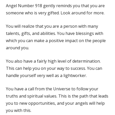
Angel Number 918 gently reminds you that you are
someone who is very gifted. Look around for more.
You will realize that you are a person with many
talents, gifts, and abilities. You have blessings with
which you can make a positive impact on the people
around you.
You also have a fairly high level of determination.
This can help you on your way to success. You can
handle yourself very well as a lightworker.
You have a call from the Universe to follow your
truths and spiritual values. This is the path that leads
you to new opportunities, and your angels will help
you with this.