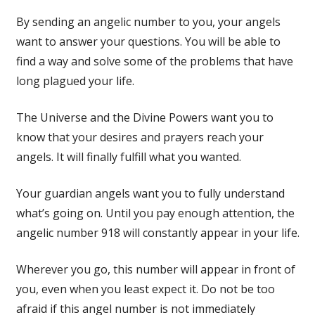
By sending an angelic number to you, your angels
want to answer your questions. You will be able to
find a way and solve some of the problems that have
long plagued your life.
The Universe and the Divine Powers want you to
know that your desires and prayers reach your
angels. It will finally fulfill what you wanted.
Your guardian angels want you to fully understand
what’s going on. Until you pay enough attention, the
angelic number 918 will constantly appear in your life.
Wherever you go, this number will appear in front of
you, even when you least expect it. Do not be too
afraid if this angel number is not immediately