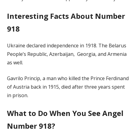
Interesting Facts About Number
918
Ukraine declared independence in 1918. The Belarus
People’s Republic, Azerbaijan, Georgia, and Armenia
as well.
Gavrilo Princip, a man who killed the Prince Ferdinand
of Austria back in 1915, died after three years spent
in prison.
What to Do When You See Angel
Number 918?