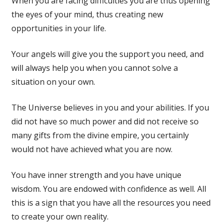
When you are facing difficulties you are thus opening
the eyes of your mind, thus creating new
opportunities in your life.
Your angels will give you the support you need, and
will always help you when you cannot solve a
situation on your own.
The Universe believes in you and your abilities. If you
did not have so much power and did not receive so
many gifts from the divine empire, you certainly
would not have achieved what you are now.
You have inner strength and you have unique
wisdom. You are endowed with confidence as well. All
this is a sign that you have all the resources you need
to create your own reality.