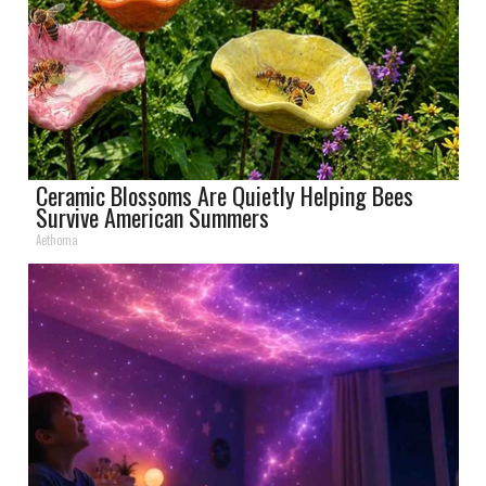
Ceramic Blossoms Are Quietly Helping Bees
Survive American Summers
Aethoma