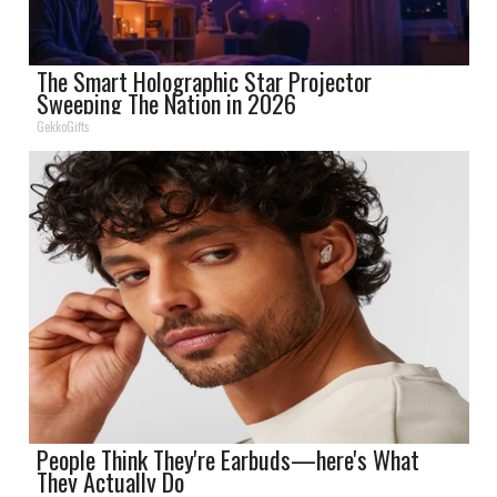
The Smart Holographic Star Projector
Sweeping The Nation in 2026
GekkoGifts
People Think They're Earbuds—here's What
They Actually Do