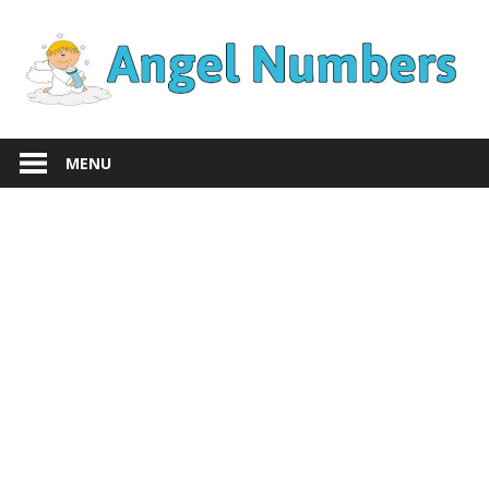
Skip
to
content
Angel
Angel
Numbers
MENU
Meaning
Numbers
and
Symbolism
Meaning