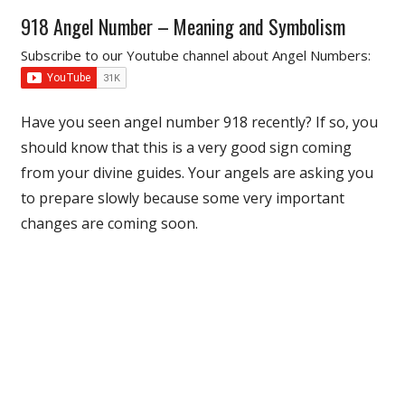
918 Angel Number – Meaning and Symbolism
Subscribe to our Youtube channel about Angel Numbers:
Have you seen angel number 918 recently? If so, you
should know that this is a very good sign coming
from your divine guides. Your angels are asking you
to prepare slowly because some very important
changes are coming soon.