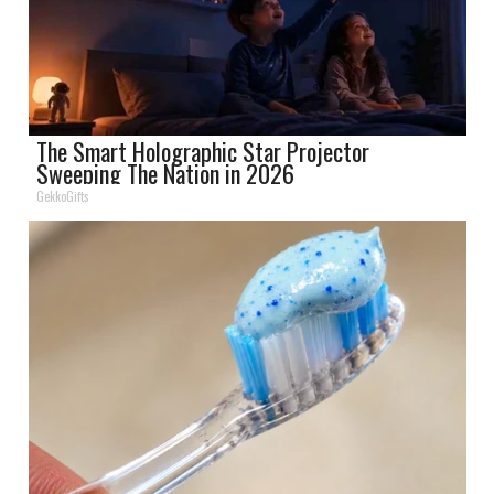
The Smart Holographic Star Projector
Sweeping The Nation in 2026
GekkoGifts