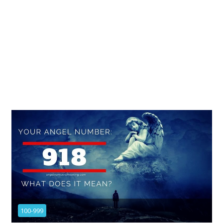
100-999