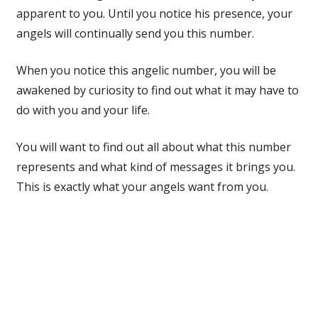
apparent to you. Until you notice his presence, your
angels will continually send you this number.
When you notice this angelic number, you will be
awakened by curiosity to find out what it may have to
do with you and your life.
You will want to find out all about what this number
represents and what kind of messages it brings you.
This is exactly what your angels want from you.