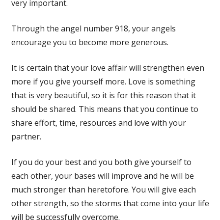
very important.
Through the angel number 918, your angels
encourage you to become more generous.
It is certain that your love affair will strengthen even
more if you give yourself more. Love is something
that is very beautiful, so it is for this reason that it
should be shared. This means that you continue to
share effort, time, resources and love with your
partner.
If you do your best and you both give yourself to
each other, your bases will improve and he will be
much stronger than heretofore. You will give each
other strength, so the storms that come into your life
will be successfully overcome.