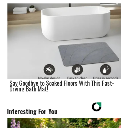
Say Goodbye to Soaked Floors With This Fast-
Drying Bath Mat!
Interesting For You