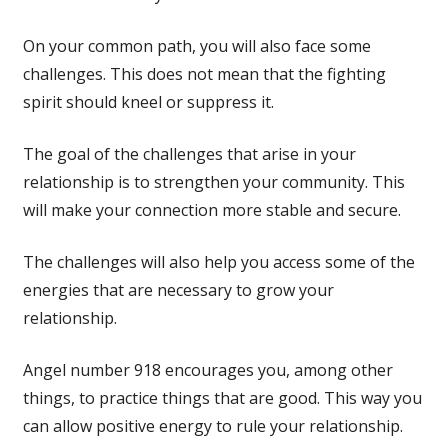
On your common path, you will also face some
challenges. This does not mean that the fighting
spirit should kneel or suppress it.
The goal of the challenges that arise in your
relationship is to strengthen your community. This
will make your connection more stable and secure.
The challenges will also help you access some of the
energies that are necessary to grow your
relationship.
Angel number 918 encourages you, among other
things, to practice things that are good. This way you
can allow positive energy to rule your relationship.