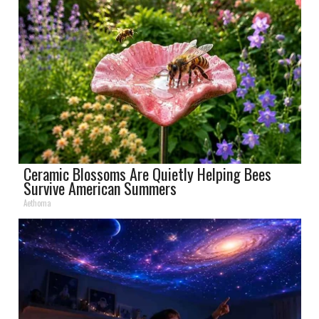
Ceramic Blossoms Are Quietly Helping Bees
Survive American Summers
Aethoma