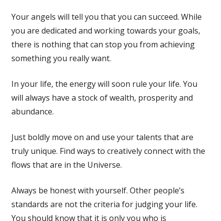
Your angels will tell you that you can succeed. While
you are dedicated and working towards your goals,
there is nothing that can stop you from achieving
something you really want.
In your life, the energy will soon rule your life. You
will always have a stock of wealth, prosperity and
abundance.
Just boldly move on and use your talents that are
truly unique. Find ways to creatively connect with the
flows that are in the Universe.
Always be honest with yourself. Other people’s
standards are not the criteria for judging your life.
You should know that it is only you who is