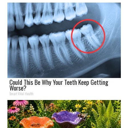
Could This Be Why Your Teeth Keep Getting
Worse?
Smart Vital Health