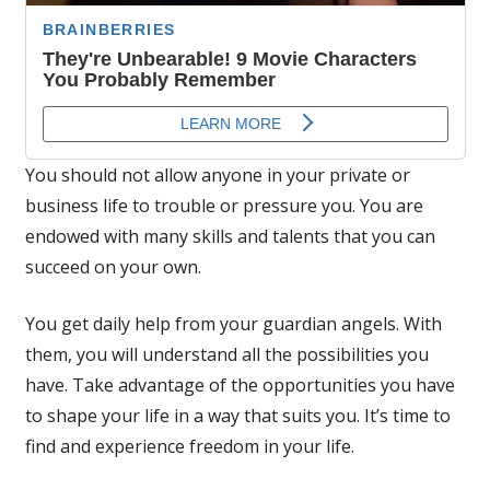
You should not allow anyone in your private or
business life to trouble or pressure you. You are
endowed with many skills and talents that you can
succeed on your own.
You get daily help from your guardian angels. With
them, you will understand all the possibilities you
have. Take advantage of the opportunities you have
to shape your life in a way that suits you. It’s time to
find and experience freedom in your life.