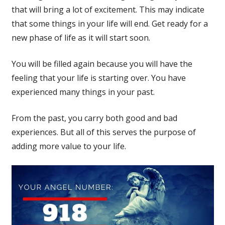
that will bring a lot of excitement. This may indicate
that some things in your life will end. Get ready for a
new phase of life as it will start soon.
You will be filled again because you will have the
feeling that your life is starting over. You have
experienced many things in your past.
From the past, you carry both good and bad
experiences. But all of this serves the purpose of
adding more value to your life.