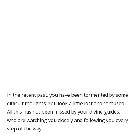
In the recent past, you have been tormented by some
difficult thoughts. You look a little lost and confused.
All this has not been missed by your divine guides,
who are watching you closely and following you every
step of the way.