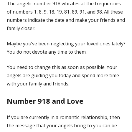
The angelic number 918 vibrates at the frequencies
of numbers 1, 8, 9, 18, 19, 81, 89, 91, and 98. All these
numbers indicate the date and make your friends and
family closer.
Maybe you’ve been neglecting your loved ones lately?
You do not devote any time to them.
You need to change this as soon as possible. Your
angels are guiding you today and spend more time
with your family and friends.
Number 918 and Love
If you are currently in a romantic relationship, then
the message that your angels bring to you can be