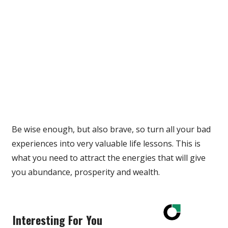
Be wise enough, but also brave, so turn all your bad
experiences into very valuable life lessons. This is
what you need to attract the energies that will give
you abundance, prosperity and wealth.
Interesting For You