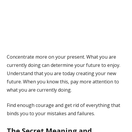
Concentrate more on your present. What you are
currently doing can determine your future to enjoy.
Understand that you are today creating your new
future. When you know this, pay more attention to
what you are currently doing.
Find enough courage and get rid of everything that
binds you to your mistakes and failures.
The Secret Meaning and