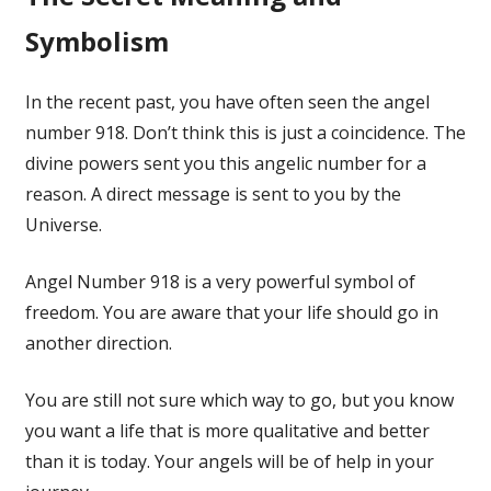
Symbolism
In the recent past, you have often seen the angel
number 918. Don’t think this is just a coincidence. The
divine powers sent you this angelic number for a
reason. A direct message is sent to you by the
Universe.
Angel Number 918 is a very powerful symbol of
freedom. You are aware that your life should go in
another direction.
You are still not sure which way to go, but you know
you want a life that is more qualitative and better
than it is today. Your angels will be of help in your