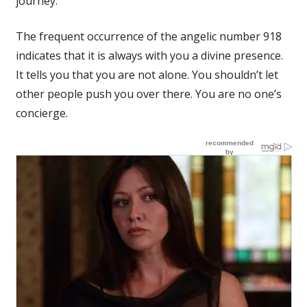
journey.
The frequent occurrence of the angelic number 918
indicates that it is always with you a divine presence.
It tells you that you are not alone. You shouldn’t let
other people push you over there. You are no one’s
concierge.