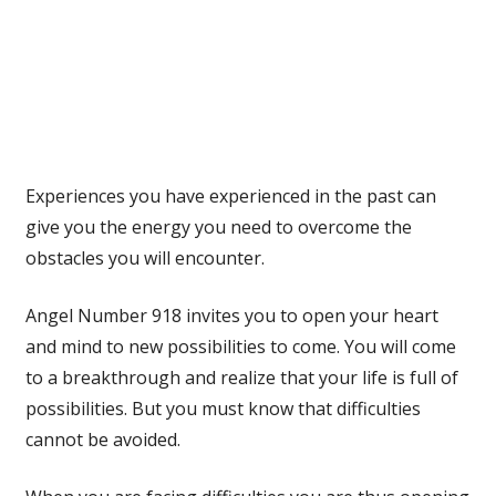
Experiences you have experienced in the past can
give you the energy you need to overcome the
obstacles you will encounter.
Angel Number 918 invites you to open your heart
and mind to new possibilities to come. You will come
to a breakthrough and realize that your life is full of
possibilities. But you must know that difficulties
cannot be avoided.