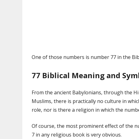
One of those numbers is number 77 in the Bib
77 Biblical Meaning and Sy
From the ancient Babylonians, through the Hin
Muslims, there is practically no culture in wh
role, nor is there a religion in which the numb
Of course, the most prominent effect of the n
7 in any religious book is very obvious.