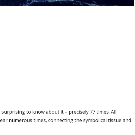
 surprising to know about it – precisely 77 times. All
ear numerous times, connecting the symbolical tissue and