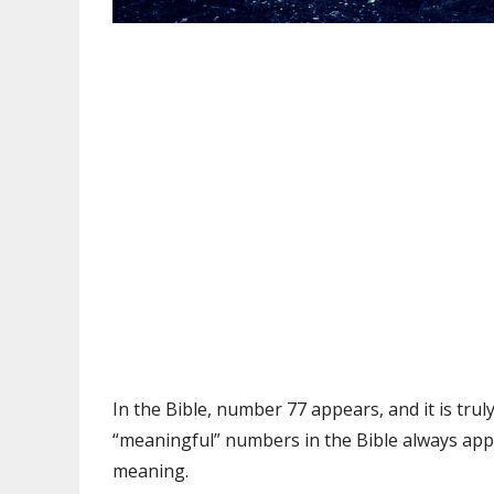
In the Bible, number 77 appears, and it is truly
“meaningful” numbers in the Bible always app
meaning.