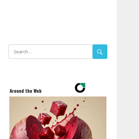
Around the Web