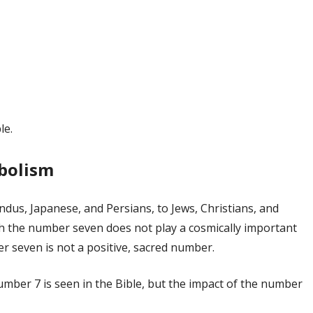
le.
mbolism
dus, Japanese, and Persians, to Jews, Christians, and
ich the number seven does not play a cosmically important
er seven is not a positive, sacred number.
umber 7 is seen in the Bible, but the impact of the number