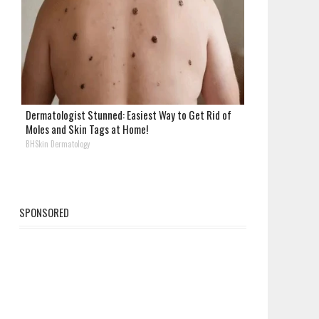
Dermatologist Stunned: Easiest Way to Get Rid of
Moles and Skin Tags at Home!
BHSkin Dermatology
SPONSORED