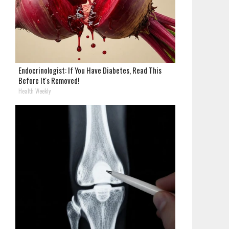
Endocrinologist: If You Have Diabetes, Read This
Before It's Removed!
Health Weekly