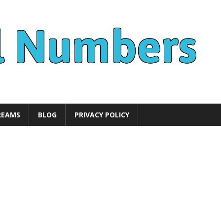
REAMS
BLOG
PRIVACY POLICY