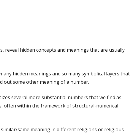
, reveal hidden concepts and meanings that are usually
o many hidden meanings and so many symbolical layers that
find out some other meaning of a number.
asizes several more substantial numbers that we find as
s, often within the framework of structural-numerical
similar/same meaning in different religions or religious