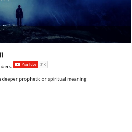
sm
umbers:
a deeper prophetic or spiritual meaning.