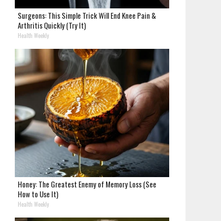
Surgeons: This Simple Trick Will End Knee Pain &
Arthritis Quickly (Try It)
Health Weekly
Honey: The Greatest Enemy of Memory Loss (See
How to Use It)
Health Weekly