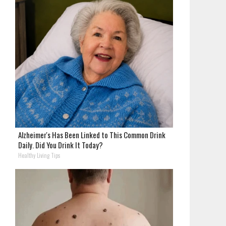
Alzheimer's Has Been Linked to This Common Drink
Daily. Did You Drink It Today?
Healthy Living Tips