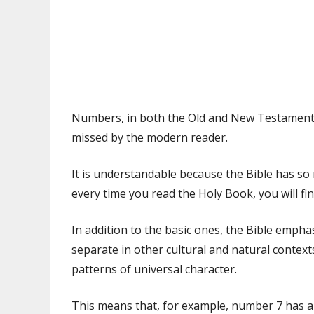
Numbers, in both the Old and New Testaments
missed by the modern reader.
It is understandable because the Bible has s
every time you read the Holy Book, you will 
In addition to the basic ones, the Bible emph
separate in other cultural and natural context
patterns of universal character.
This means that, for example, number 7 has a 