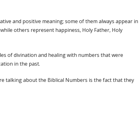
gative and positive meaning; some of them always appear in
 while others represent happiness, Holy Father, Holy
les of divination and healing with numbers that were
zation in the past.
e talking about the Biblical Numbers is the fact that they