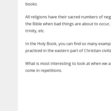
books.
All religions have their sacred numbers of ne
the Bible when bad things are about to occur,
trinity, etc.
In the Holy Book, you can find so many examp
practiced in the eastern part of Christian civili
What is most interesting to look at when we ar
come in repetitions.