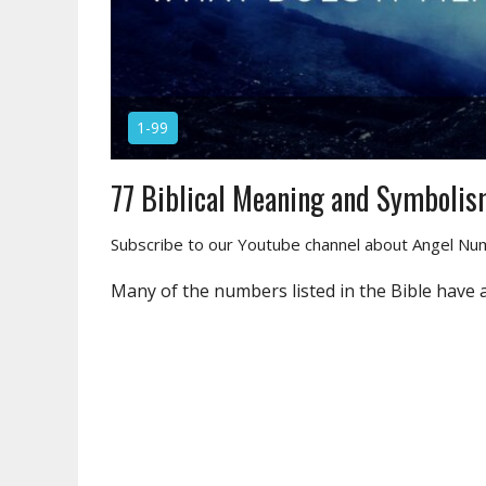
1-99
77 Biblical Meaning and Symboli
Subscribe to our Youtube channel about Angel N
Many of the numbers listed in the Bible have 