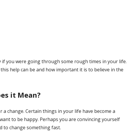
y if you were going through some rough times in your life.
this help can be and how important it is to believe in the
es it Mean?
or a change. Certain things in your life have become a
 want to be happy. Perhaps you are convincing yourself
ed to change something fast.