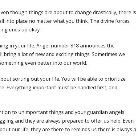
en though things are about to change drastically, there is
fall into place no matter what you think. The divine forces
hing ends up okay.
ing in your life. Angel number 818 announces the
ill bring a lot of new and exciting things. Sometimes we
 something even better into our world.
t sorting out your life. You will be able to prioritize
ne. Everything important must be handled first, and
tion to unimportant things and your guardian angels
uggling and they are always prepared to offer us help. Even
bout our life, they are there to reminds us there is always a