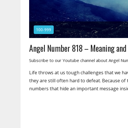
100-999
Angel Number 818 – Meaning and
Subscribe to our Youtube channel about Angel N
Life throws at us tough challenges that we ha
they are still often hard to defeat. Because of
numbers that hide an important message insi