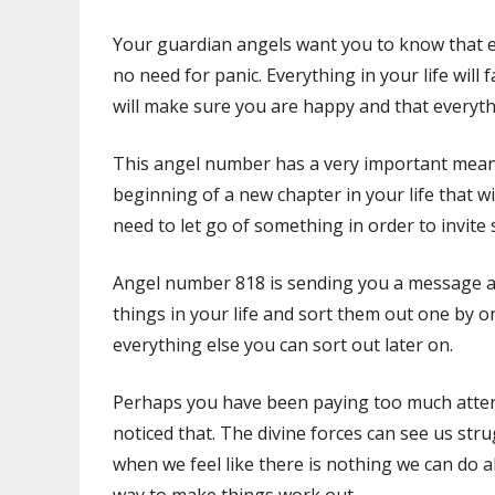
Your guardian angels want you to know that ev
no need for panic. Everything in your life will 
will make sure you are happy and that everyt
This angel number has a very important mean
beginning of a new chapter in your life that w
need to let go of something in order to invite
Angel number 818 is sending you a message abou
things in your life and sort them out one by o
everything else you can sort out later on.
Perhaps you have been paying too much atten
noticed that. The divine forces can see us str
when we feel like there is nothing we can do a