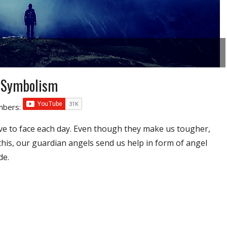
 Symbolism
umbers:
ve to face each day. Even though they make us tougher,
 this, our guardian angels send us help in form of angel
de.