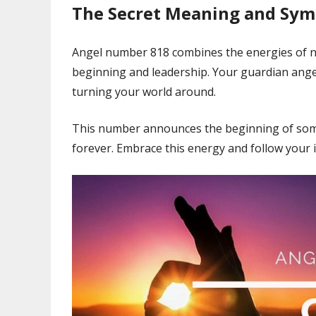
The Secret Meaning and Sy
Angel number 818 combines the energies of 
beginning and leadership. Your guardian angels
turning your world around.
This number announces the beginning of somet
forever. Embrace this energy and follow your i