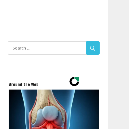
Around the Web