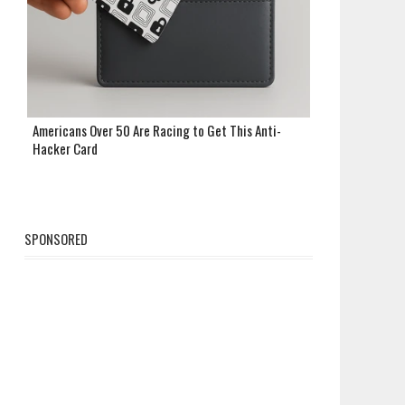
Americans Over 50 Are Racing to Get This Anti-
Hacker Card
SPONSORED