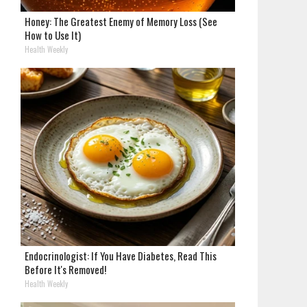
Honey: The Greatest Enemy of Memory Loss (See
How to Use It)
Health Weekly
Endocrinologist: If You Have Diabetes, Read This
Before It's Removed!
Health Weekly