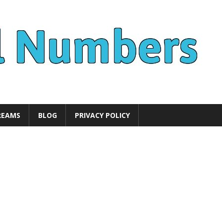
REAMS
BLOG
PRIVACY POLICY