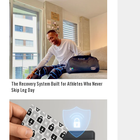
The Recovery System Built for Athletes Who Never
Skip Leg Day