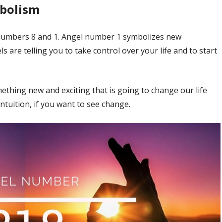
mbolism
numbers 8 and 1. Angel number 1 symbolizes new
 are telling you to take control over your life and to start
hing new and exciting that is going to change our life
ntuition, if you want to see change.