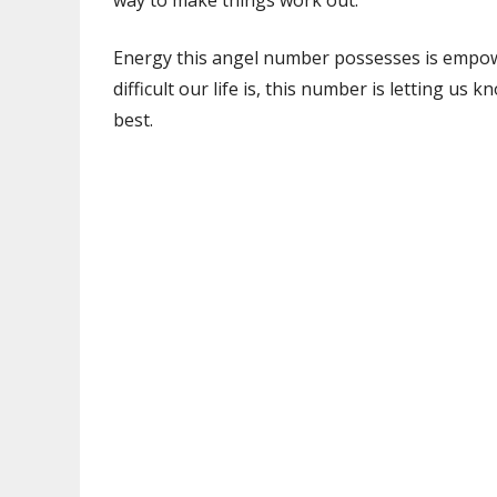
way to make things work out.
Energy this angel number possesses is empow
difficult our life is, this number is letting u
best.