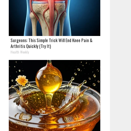
Surgeons: This Simple Trick Will End Knee Pain &
Arthritis Quickly (Try It)
Health Weekly