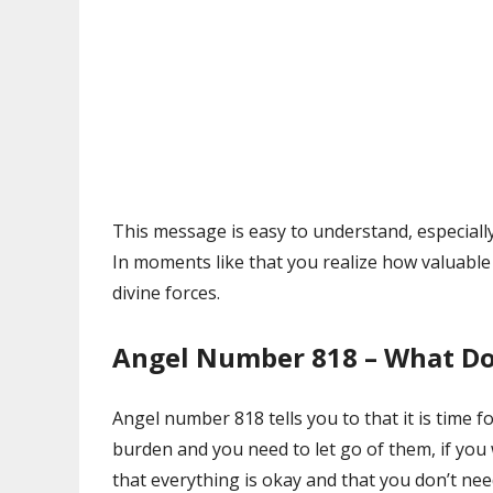
This message is easy to understand, especiall
In moments like that you realize how valuable 
divine forces.
Angel Number 818 – What Do
Angel number 818 tells you to that it is time f
burden and you need to let go of them, if you
that everything is okay and that you don’t ne