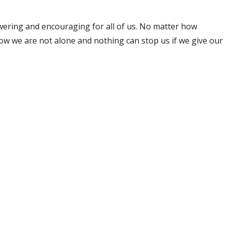
ering and encouraging for all of us. No matter how
s know we are not alone and nothing can stop us if we give our