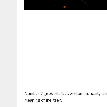
Number 7 gives intellect, wisdom, curiosity, a
meaning of life itself.