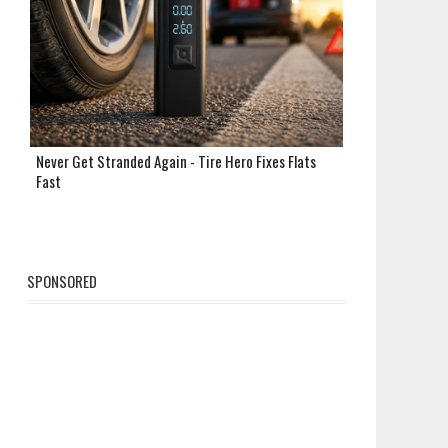
Never Get Stranded Again - Tire Hero Fixes Flats
Fast
SPONSORED