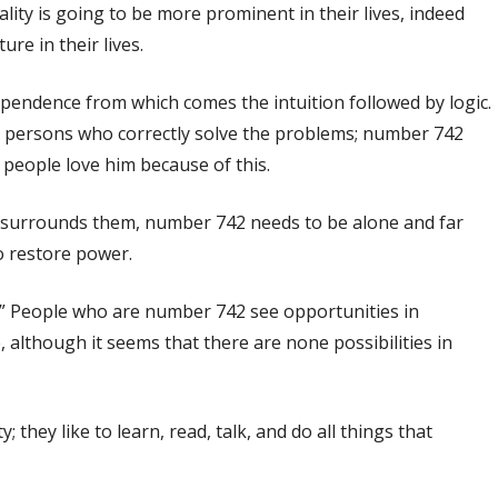
lity is going to be more prominent in their lives, indeed
re in their lives.
dependence from which comes the intuition followed by logic.
he persons who correctly solve the problems; number 742
– people love him because of this.
t surrounds them, number 742 needs to be alone and far
to restore power.
n.” People who are number 742 see opportunities in
, although it seems that there are none possibilities in
they like to learn, read, talk, and do all things that