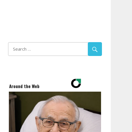
Around the Web