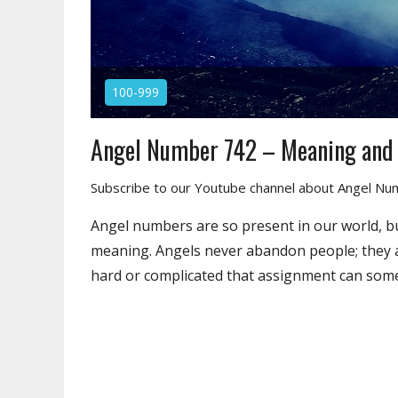
100-999
Angel Number 742 – Meaning and
Subscribe to our Youtube channel about Angel N
Angel numbers are so present in our world, b
meaning. Angels never abandon people; they a
hard or complicated that assignment can som