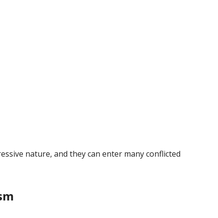
essive nature, and they can enter many conflicted
ism