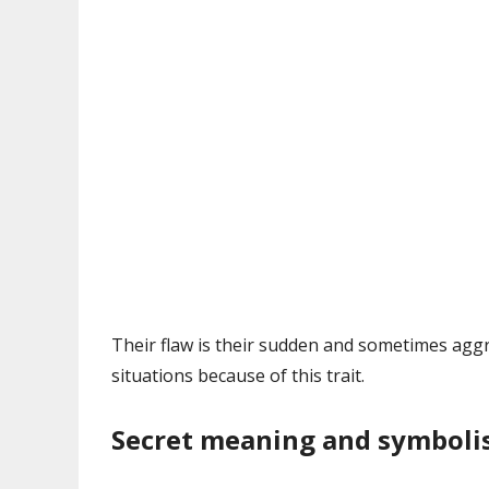
Their flaw is their sudden and sometimes aggr
situations because of this trait.
Secret meaning and symbol