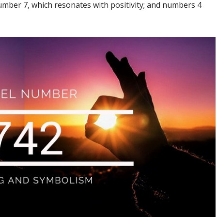
ber 7, which resonates with positivity; and numbers 4