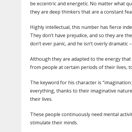
be eccentric and energetic. No matter what qua
they are deep thinkers that are a constant featu
Highly intellectual, this number has fierce in
They don’t have prejudice, and so they are t
don’t ever panic, and he isn’t overly dramatic 
Although they are adapted to the energy tha
from people at certain periods of their lives, 
The keyword for his character is “imaginatio
everything, thanks to their imaginative nature
their lives.
These people continuously need mental activity; 
stimulate their minds.