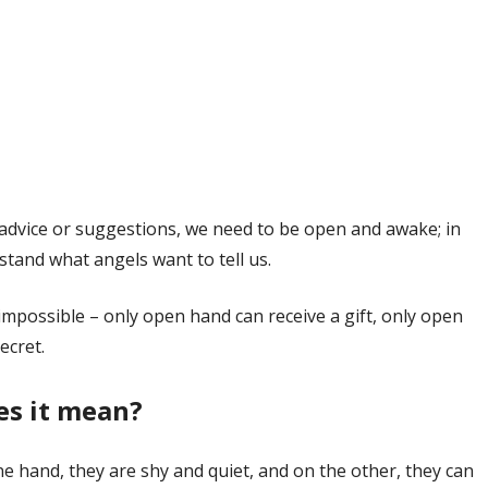
e advice or suggestions, we need to be open and awake; in
tand what angels want to tell us.
 impossible – only open hand can receive a gift, only open
ecret.
es it mean?
 hand, they are shy and quiet, and on the other, they can