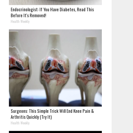
Endocrinologist: If You Have Diabetes, Read This
Before It's Removed!
Health Weekly
Surgeons: This Simple Trick Will End Knee Pain &
Arthritis Quickly (Try It)
Health Weekly