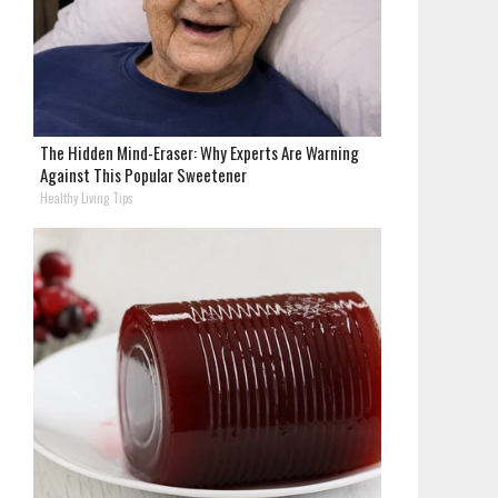
The Hidden Mind-Eraser: Why Experts Are Warning
Against This Popular Sweetener
Healthy Living Tips