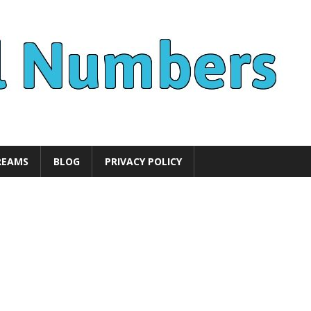
REAMS
BLOG
PRIVACY POLICY