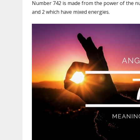
Number 742 is made from the power of the num
and 2 which have mixed energies.