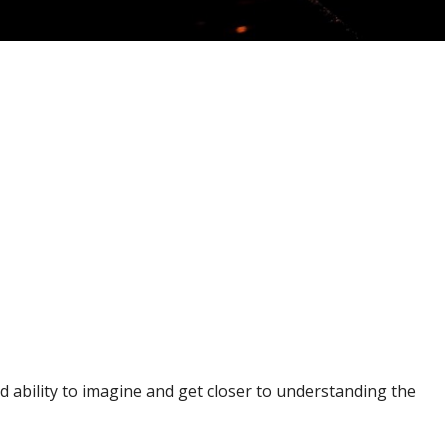
nd ability to imagine and get closer to understanding the