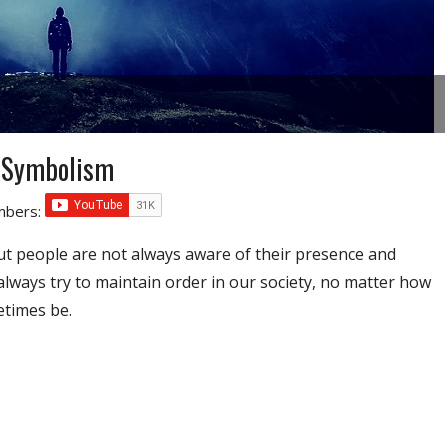
 Symbolism
umbers:
ut people are not always aware of their presence and
lways try to maintain order in our society, no matter how
etimes be.