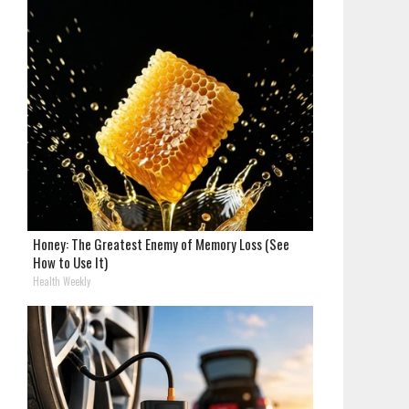
Honey: The Greatest Enemy of Memory Loss (See
How to Use It)
Health Weekly