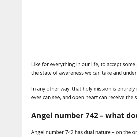
Like for everything in our life, to accept som
the state of awareness we can take and unders
In any other way, that holy mission is entirely
eyes can see, and open heart can receive the s
Angel number 742 – what do
Angel number 742 has dual nature – on the one