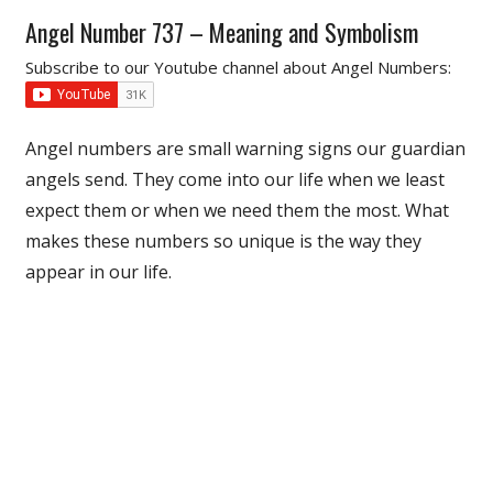
Angel Number 737 – Meaning and Symbolism
Subscribe to our Youtube channel about Angel Numbers:
Angel numbers are small warning signs our guardian
angels send. They come into our life when we least
expect them or when we need them the most. What
makes these numbers so unique is the way they
appear in our life.