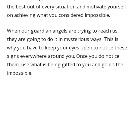
the best out of every situation and motivate yourself
on achieving what you considered impossible.
When our guardian angels are trying to reach us,
they are going to do it in mysterious ways. This is
why you have to keep your eyes open to notice these
signs everywhere around you. Once you do notice
them, use what is being gifted to you and go do the
impossible.