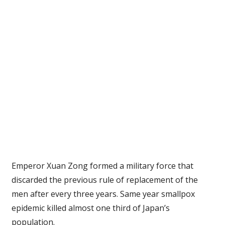
Emperor Xuan Zong formed a military force that
discarded the previous rule of replacement of the
men after every three years. Same year smallpox
epidemic killed almost one third of Japan’s
population.