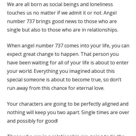
We are all born as social beings and loneliness
touches us no matter if we admit it or not. Angel
number 737 brings good news to those who are
single but also to those who are in relationships.
When angel number 737 comes into your life, you can
expect great change to happen. That person you
have been waiting for all of your life is about to enter
your world. Everything you imagined about this
special someone is about to become true, so don’t
run away from this chance for eternal love.
Your characters are going to be perfectly aligned and
nothing will keep you two apart. Single times are over
and possibly for good!