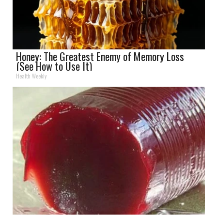
Honey: The Greatest Enemy of Memory Loss
(See How to Use It)
Health Weekly