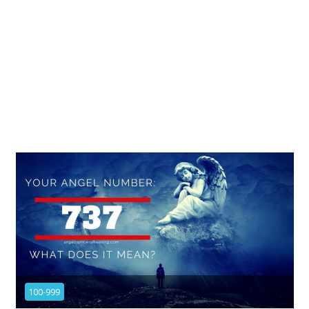
100-999