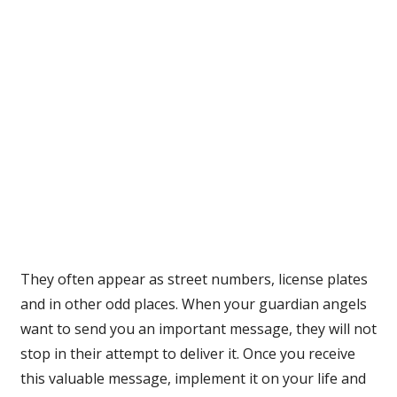
They often appear as street numbers, license plates
and in other odd places. When your guardian angels
want to send you an important message, they will not
stop in their attempt to deliver it. Once you receive
this valuable message, implement it on your life and