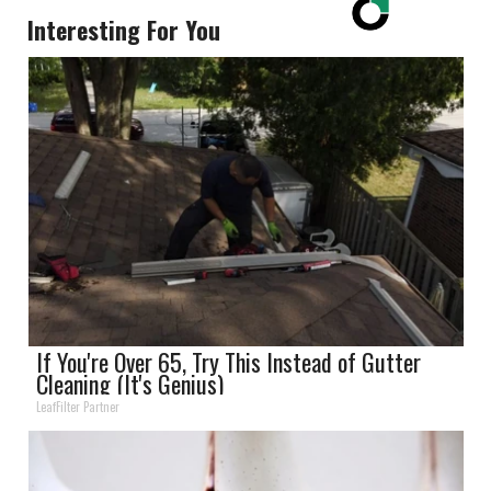
Interesting For You
If You're Over 65, Try This Instead of Gutter
Cleaning (It's Genius)
LeafFilter Partner