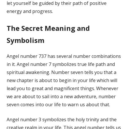
let yourself be guided by their path of positive
energy and progress.
The Secret Meaning and
Symbolism
Angel number 737 has several number combinations
in it. Angel number 7 symbolizes true life path and
spiritual awakening. Number seven tells you that a
new chapter is about to begin in your life which will
lead you to great and magnificent things. Whenever
we are about to sail into a new adventure, number
seven comes into our life to warn us about that.
Angel number 3 symbolizes the holy trinity and the
creative realm in your life. This angel number tells us