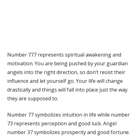
Number 777 represents spiritual awakening and
motivation. You are being pushed by your guardian
angels into the right direction, so don’t resist their
influence and let yourself go. Your life will change
drastically and things will fall into place just the way
they are supposed to.
Number 77 symbolizes intuition in life while number
73 represents perception and good luck. Angel
number 37 symbolizes prosperity and good fortune.