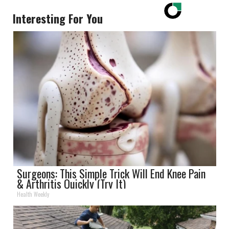
Interesting For You
Surgeons: This Simple Trick Will End Knee Pain
& Arthritis Quickly (Try It)
Health Weekly