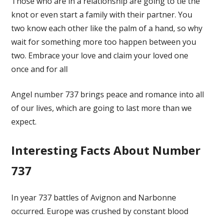
Those who are in a relationship are going to tie the
knot or even start a family with their partner. You
two know each other like the palm of a hand, so why
wait for something more too happen between you
two. Embrace your love and claim your loved one
once and for all
Angel number 737 brings peace and romance into all
of our lives, which are going to last more than we
expect.
Interesting Facts About Number
737
In year 737 battles of Avignon and Narbonne
occurred. Europe was crushed by constant blood