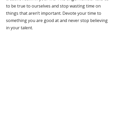
to be true to ourselves and stop wasting time on
things that aren’t important. Devote your time to
something you are good at and never stop believing
in your talent.