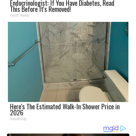
Endocrinologist: If You Have Diabetes, Read
This Before It's Removed!
Health Weekly
Here's The Estimated Walk-In Shower Price in
2026
HomeBuddy