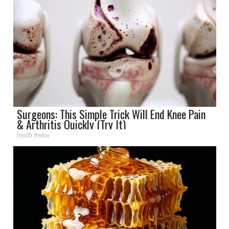
Surgeons: This Simple Trick Will End Knee Pain
& Arthritis Quickly (Try It)
Health Weekly