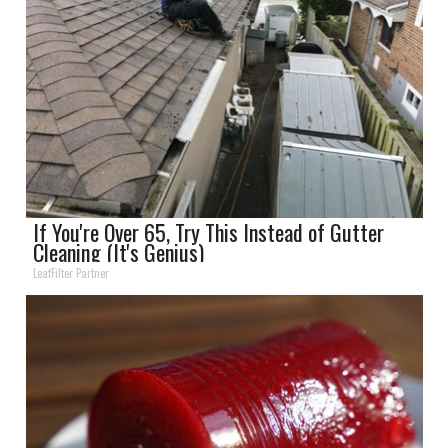
If You're Over 65, Try This Instead of Gutter
Cleaning (It's Genius)
LeafFilter Partner