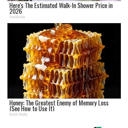
Here's The Estimated Walk-In Shower Price in
2026
HomeBuddy
Honey: The Greatest Enemy of Memory Loss
(See How to Use It)
Health Weekly