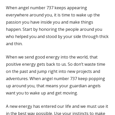
When angel number 737 keeps appearing
everywhere around you, it is time to wake up the
passion you have inside you and make things
happen. Start by honoring the people around you
who helped you and stood by your side through thick
and thin.
When we send good energy into the world, that
positive energy gets back to us. So don’t waste time
on the past and jump right into new projects and
adventures. When angel number 737 keep popping
up around you, that means your guardian angels
want you to wake up and get moving.
A new energy has entered our life and we must use it
in the best way possible. Use your instincts to make