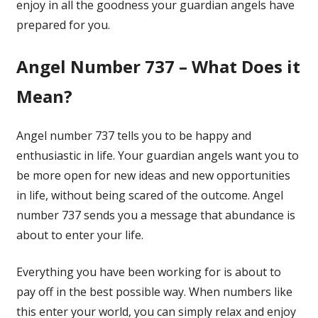
enjoy in all the goodness your guardian angels have
prepared for you.
Angel Number 737 – What Does it
Mean?
Angel number 737 tells you to be happy and
enthusiastic in life. Your guardian angels want you to
be more open for new ideas and new opportunities
in life, without being scared of the outcome. Angel
number 737 sends you a message that abundance is
about to enter your life.
Everything you have been working for is about to
pay off in the best possible way. When numbers like
this enter your world, you can simply relax and enjoy