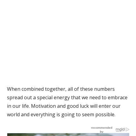
When combined together, all of these numbers
spread out a special energy that we need to embrace
in our life. Motivation and good luck will enter our
world and everything is going to seem possible.