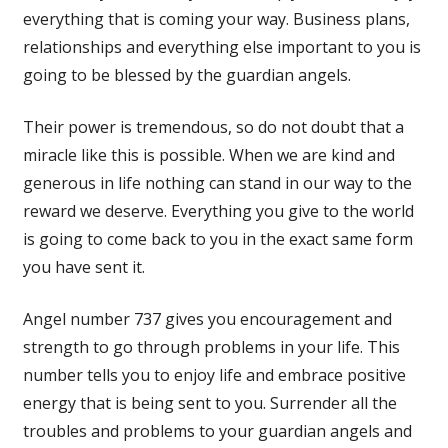
everything that is coming your way. Business plans,
relationships and everything else important to you is
going to be blessed by the guardian angels.
Their power is tremendous, so do not doubt that a
miracle like this is possible. When we are kind and
generous in life nothing can stand in our way to the
reward we deserve. Everything you give to the world
is going to come back to you in the exact same form
you have sent it.
Angel number 737 gives you encouragement and
strength to go through problems in your life. This
number tells you to enjoy life and embrace positive
energy that is being sent to you. Surrender all the
troubles and problems to your guardian angels and