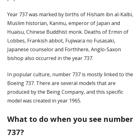
Year 737 was marked by births of Hisham ibn al-Kalbi,
Muslim historian, Kanmu, emperor of Japan and
Huaisu, Chinese Buddhist monk. Deaths of Ermin of
Lobbes, Frankish abbot, Fujiwara no Fusasaki,
Japanese counselor and Forthhere, Anglo-Saxon
bishop also occurred in the year 737.
In popular culture, number 737 is mostly linked to the
Boeing 737. There are several models that are
produced by the Being Company, and this specific
model was created in year 1965.
What to do when you see number
737?