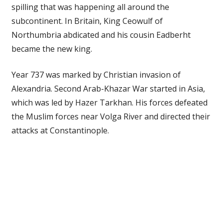
spilling that was happening all around the
subcontinent. In Britain, King Ceowulf of
Northumbria abdicated and his cousin Eadberht
became the new king.
Year 737 was marked by Christian invasion of
Alexandria. Second Arab-Khazar War started in Asia,
which was led by Hazer Tarkhan. His forces defeated
the Muslim forces near Volga River and directed their
attacks at Constantinople.