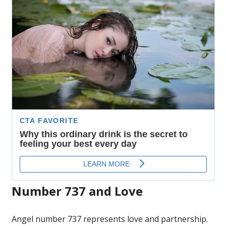
Number 737 and Love
Angel number 737 represents love and partnership.