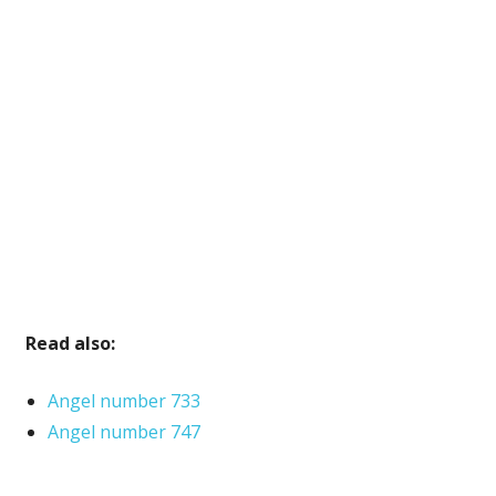
Read also:
Angel number 733
Angel number 747