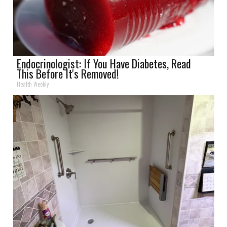
Endocrinologist: If You Have Diabetes, Read
This Before It's Removed!
Health Weekly