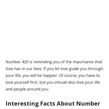
Number 420 is reminding you of the importance that
love has in our lives. If you let love guide you through
your life, you will be happier. Of course, you have to
love yourself first, but you should also love your life
and people around you.
Interesting Facts About Number