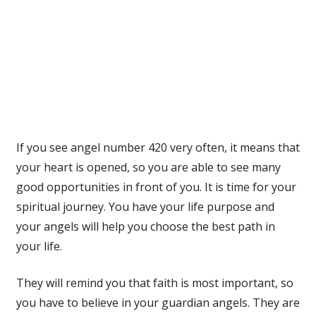
If you see angel number 420 very often, it means that
your heart is opened, so you are able to see many
good opportunities in front of you. It is time for your
spiritual journey. You have your life purpose and
your angels will help you choose the best path in
your life.
They will remind you that faith is most important, so
you have to believe in your guardian angels. They are