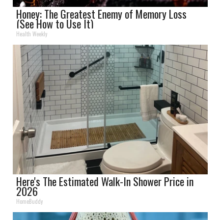
Honey: The Greatest Enemy of Memory Loss
(See How to Use It)
Health Weekly
Here's The Estimated Walk-In Shower Price in
2026
HomeBuddy