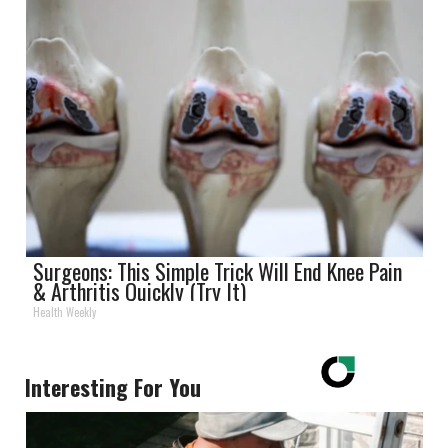
Surgeons: This Simple Trick Will End Knee Pain
& Arthritis Quickly (Try It)
Health Weekly
Interesting For You