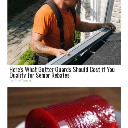
Here's What Gutter Guards Should Cost if You
Qualify for Senior Rebates
LeafFilter Partner