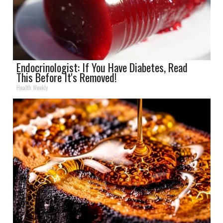
Endocrinologist: If You Have Diabetes, Read
This Before It's Removed!
Health Weekly