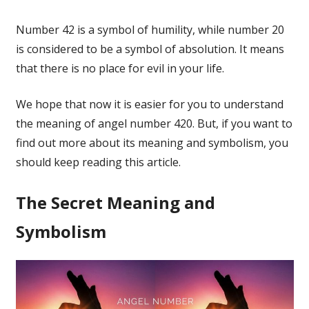
Number 42 is a symbol of humility, while number 20
is considered to be a symbol of absolution. It means
that there is no place for evil in your life.
We hope that now it is easier for you to understand
the meaning of angel number 420. But, if you want to
find out more about its meaning and symbolism, you
should keep reading this article.
The Secret Meaning and
Symbolism