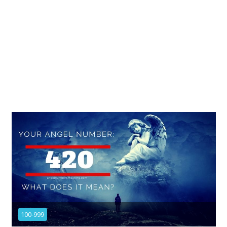
100-999