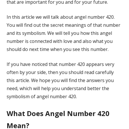
that are important for you and for your future.
In this article we will talk about angel number 420.
You will find out the secret meanings of that number
and its symbolism. We will tell you how this angel
number is connected with love and also what you
should do next time when you see this number.
If you have noticed that number 420 appears very
often by your side, then you should read carefully
this article. We hope you will find the answers you
need, which will help you understand better the
symbolism of angel number 420.
What Does Angel Number 420
Mean?