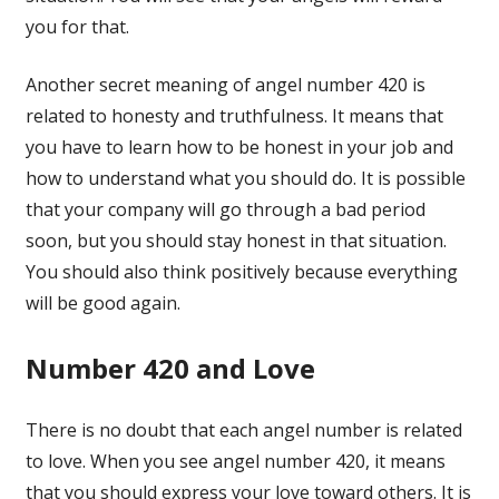
you for that.
Another secret meaning of angel number 420 is
related to honesty and truthfulness. It means that
you have to learn how to be honest in your job and
how to understand what you should do. It is possible
that your company will go through a bad period
soon, but you should stay honest in that situation.
You should also think positively because everything
will be good again.
Number 420 and Love
There is no doubt that each angel number is related
to love. When you see angel number 420, it means
that you should express your love toward others. It is