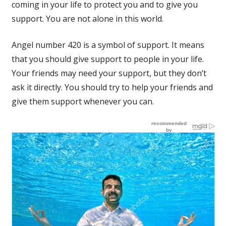
coming in your life to protect you and to give you
support. You are not alone in this world.
Angel number 420 is a symbol of support. It means
that you should give support to people in your life.
Your friends may need your support, but they don’t
ask it directly. You should try to help your friends and
give them support whenever you can.