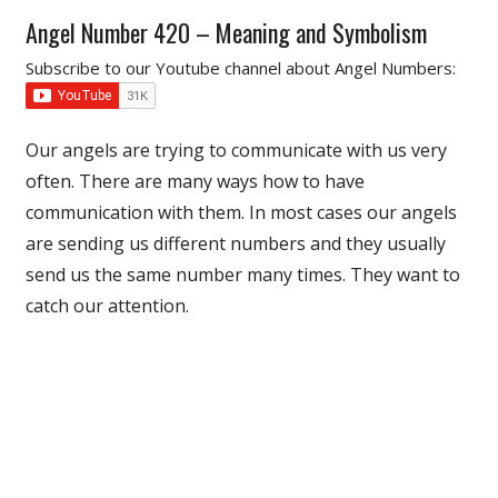
Angel Number 420 – Meaning and Symbolism
Subscribe to our Youtube channel about Angel Numbers:
Our angels are trying to communicate with us very
often. There are many ways how to have
communication with them. In most cases our angels
are sending us different numbers and they usually
send us the same number many times. They want to
catch our attention.