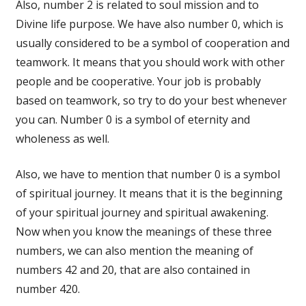
Also, number 2 is related to soul mission and to
Divine life purpose. We have also number 0, which is
usually considered to be a symbol of cooperation and
teamwork. It means that you should work with other
people and be cooperative. Your job is probably
based on teamwork, so try to do your best whenever
you can. Number 0 is a symbol of eternity and
wholeness as well.
Also, we have to mention that number 0 is a symbol
of spiritual journey. It means that it is the beginning
of your spiritual journey and spiritual awakening.
Now when you know the meanings of these three
numbers, we can also mention the meaning of
numbers 42 and 20, that are also contained in
number 420.