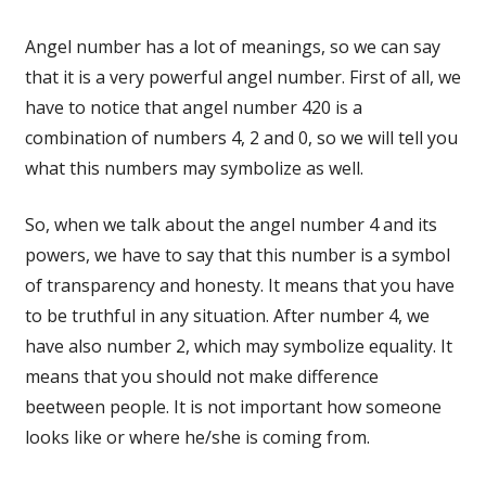
Angel number has a lot of meanings, so we can say
that it is a very powerful angel number. First of all, we
have to notice that angel number 420 is a
combination of numbers 4, 2 and 0, so we will tell you
what this numbers may symbolize as well.
So, when we talk about the angel number 4 and its
powers, we have to say that this number is a symbol
of transparency and honesty. It means that you have
to be truthful in any situation. After number 4, we
have also number 2, which may symbolize equality. It
means that you should not make difference
beetween people. It is not important how someone
looks like or where he/she is coming from.