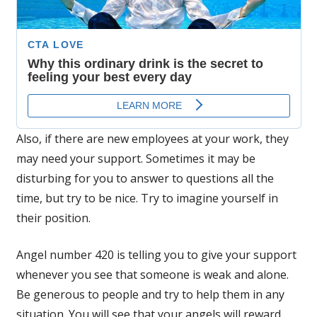
Also, if there are new employees at your work, they
may need your support. Sometimes it may be
disturbing for you to answer to questions all the
time, but try to be nice. Try to imagine yourself in
their position.
Angel number 420 is telling you to give your support
whenever you see that someone is weak and alone.
Be generous to people and try to help them in any
situation. You will see that your angels will reward