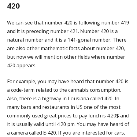
420
We can see that number 420 is following number 419
and it is preceding number 421. Number 420 is a
natural number and it is a 141-gonal number. There
are also other mathematic facts about number 420,
but now we will mention other fields where number
420 appears.
For example, you may have heard that number 420 is
a code-term related to the cannabis consumption.
Also, there is a highway in Lousiana called 420. In
many bars and restaurants in US one of the most
commonly used great prices to pay lunch is 4.20$ and
it is usually valid until 4.20 pm. You may have heard of
a camera called E-420. If you are interested for cars,