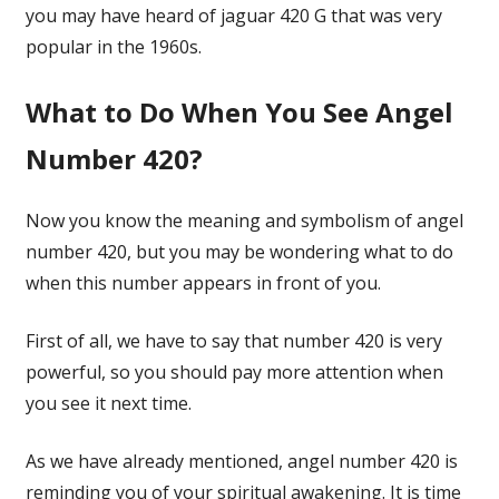
you may have heard of jaguar 420 G that was very
popular in the 1960s.
What to Do When You See Angel
Number 420?
Now you know the meaning and symbolism of angel
number 420, but you may be wondering what to do
when this number appears in front of you.
First of all, we have to say that number 420 is very
powerful, so you should pay more attention when
you see it next time.
As we have already mentioned, angel number 420 is
reminding you of your spiritual awakening. It is time