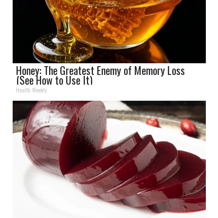
Honey: The Greatest Enemy of Memory Loss
(See How to Use It)
Health Weekly