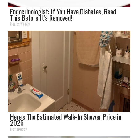
Endocrinologist: If You Have Diabetes, Read
This Before It's Removed!
Health Weekly
Here's The Estimated Walk-In Shower Price in
2026
HomeBuddy