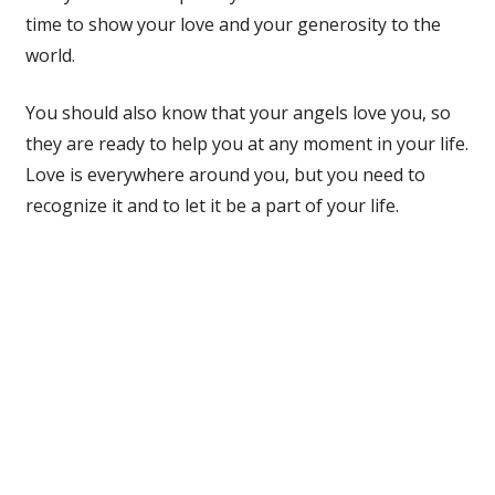
time to show your love and your generosity to the
world.
You should also know that your angels love you, so
they are ready to help you at any moment in your life.
Love is everywhere around you, but you need to
recognize it and to let it be a part of your life.