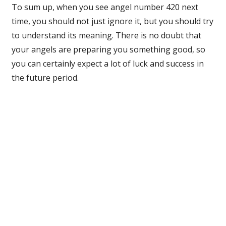
To sum up, when you see angel number 420 next
time, you should not just ignore it, but you should try
to understand its meaning. There is no doubt that
your angels are preparing you something good, so
you can certainly expect a lot of luck and success in
the future period.