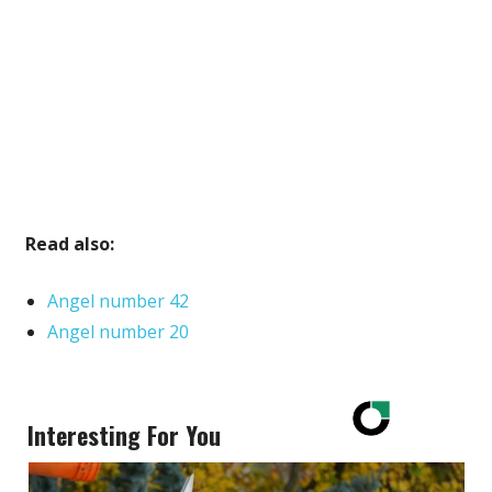
Read also:
Angel number 42
Angel number 20
Interesting For You