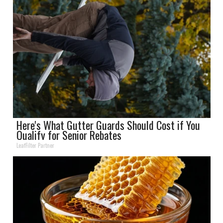
Here's What Gutter Guards Should Cost if You
Qualify for Senior Rebates
LeafFilter Partner