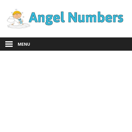
Skip
to
content
Angel
Angel
Numbers
MENU
Meaning
Numbers
and
Symbolism
Meaning