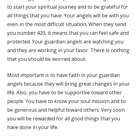
to start your spiritual journey and to be grateful for
all things that you have. Your angels will be with you
even in the most difficult situation. When they send
you number 420, it means that you can feel safe and
protected. Your guardian angels are watching you
and they are working in your favor. There is nothing
that you should be worried about.
Most important is to have faith in your guardian
angels because they will bring great changes in your
life. Also, you have to be supportive toward other
people. You have to know your soul mission and to
be generous and helpful toward others. Very soon
you will be rewarded for all good things that you
have done in your life.