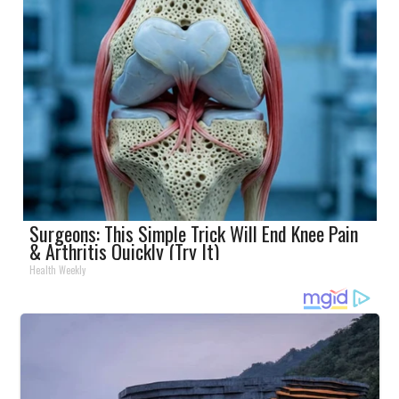
Surgeons: This Simple Trick Will End Knee Pain
& Arthritis Quickly (Try It)
Health Weekly