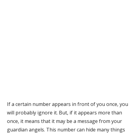
If a certain number appears in front of you once, you
will probably ignore it. But, if it appears more than
once, it means that it may be a message from your
guardian angels. This number can hide many things