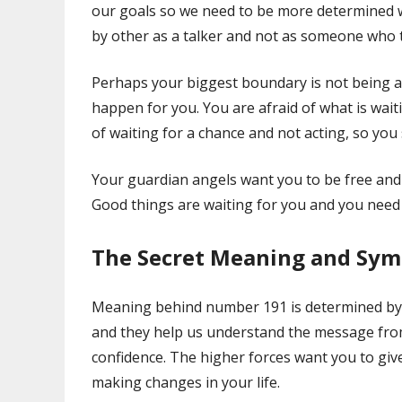
our goals so we need to be more determined w
by other as a talker and not as someone who t
Perhaps your biggest boundary is not being a
happen for you. You are afraid of what is waiti
of waiting for a chance and not acting, so you
Your guardian angels want you to be free and 
Good things are waiting for you and you need 
The Secret Meaning and Sy
Meaning behind number 191 is determined by
and they help us understand the message fro
confidence. The higher forces want you to giv
making changes in your life.