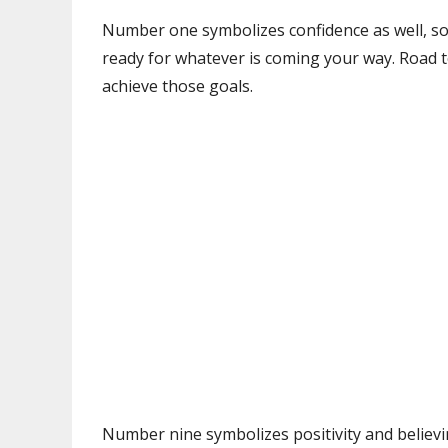
Number one symbolizes confidence as well, so
ready for whatever is coming your way. Road to
achieve those goals.
Number nine symbolizes positivity and believi