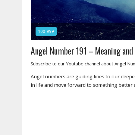
100-999
Angel Number 191 – Meaning and
Subscribe to our Youtube channel about Angel N
Angel numbers are guiding lines to our deepes
in life and move forward to something better