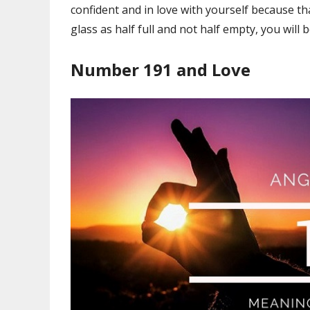
confident and in love with yourself because t
glass as half full and not half empty, you will 
Number 191 and Love