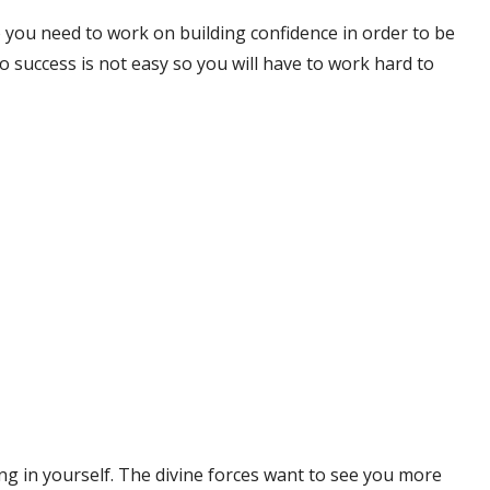
 you need to work on building confidence in order to be
 success is not easy so you will have to work hard to
ng in yourself. The divine forces want to see you more