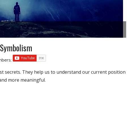
 Symbolism
umbers:
t secrets. They help us to understand our current position
 and more meaningful.