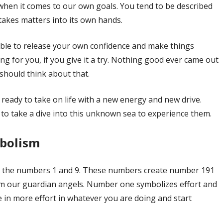
hen it comes to our own goals. You tend to be described
akes matters into its own hands.
ble to release your own confidence and make things
ng for you, if you give it a try. Nothing good ever came out
 should think about that.
ready to take on life with a new energy and new drive.
to take a dive into this unknown sea to experience them.
mbolism
 the numbers 1 and 9. These numbers create number 191
m our guardian angels. Number one symbolizes effort and
e in more effort in whatever you are doing and start