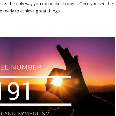
hat is the only way you can make changes. Once you see the
be ready to achieve great things.