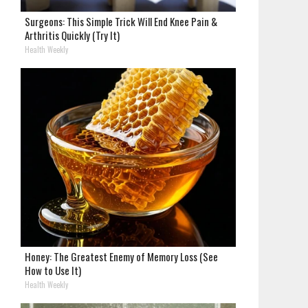
Surgeons: This Simple Trick Will End Knee Pain &
Arthritis Quickly (Try It)
Health Weekly
Honey: The Greatest Enemy of Memory Loss (See
How to Use It)
Health Weekly