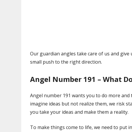
Our guardian angles take care of us and give 
small push to the right direction.
Angel Number 191 – What Do
Angel number 191 wants you to do more and ta
imagine ideas but not realize them, we risk s
you take your ideas and make them a reality.
To make things come to life, we need to put i