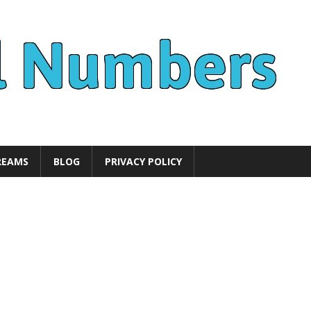
REAMS
BLOG
PRIVACY POLICY