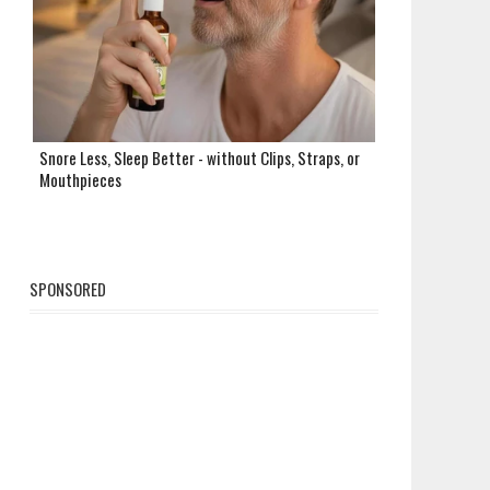
Snore Less, Sleep Better - without Clips, Straps, or
Mouthpieces
SPONSORED