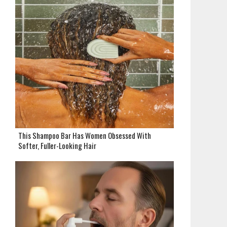
This Shampoo Bar Has Women Obsessed With
Softer, Fuller-Looking Hair