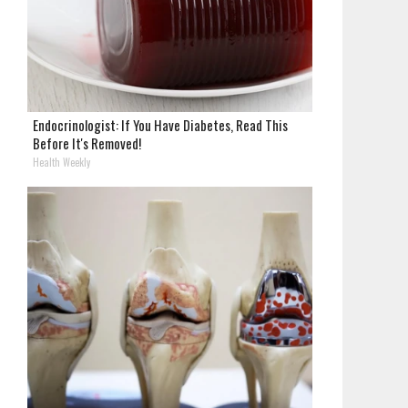
Endocrinologist: If You Have Diabetes, Read This
Before It's Removed!
Health Weekly