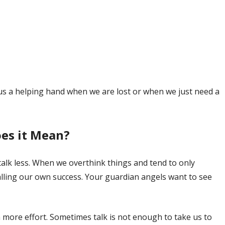
us a helping hand when we are lost or when we just need a
es it Mean?
lk less. When we overthink things and tend to only
talling our own success. Your guardian angels want to see
n more effort. Sometimes talk is not enough to take us to