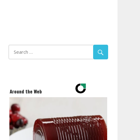
Around the Web