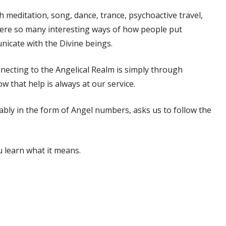
 meditation, song, dance, trance, psychoactive travel,
 were so many interesting ways of how people put
nicate with the Divine beings.
onnecting to the Angelical Realm is simply through
ow that help is always at our service.
ably in the form of Angel numbers, asks us to follow the
u learn what it means.