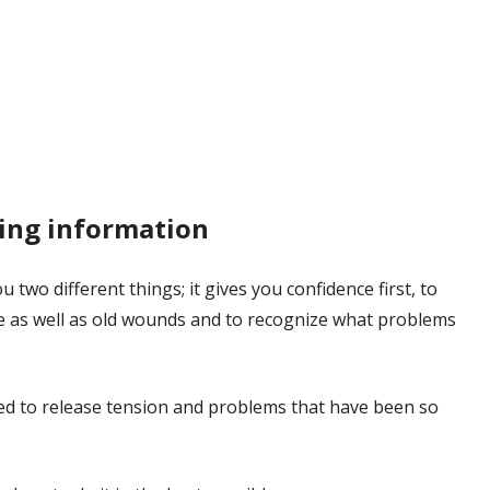
ing information
 two different things; it gives you confidence first, to
fe as well as old wounds and to recognize what problems
eed to release tension and problems that have been so