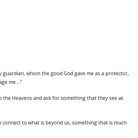
 my guardian, whom the good God gave me as a protector,
nage me …”
to the Heavens and ask for something that they see as
 connect to what is beyond us, something that is much