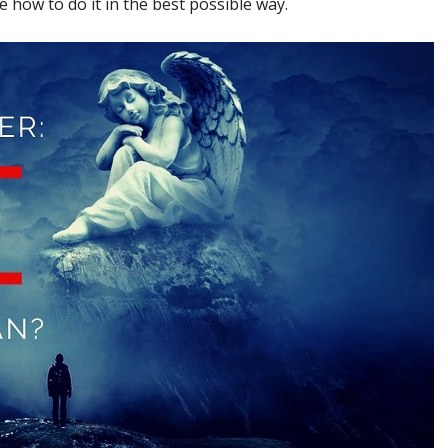
how to do it in the best possible way.