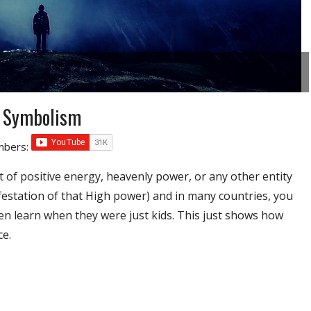
d Symbolism
umbers:
 of positive energy, heavenly power, or any other entity
ifestation of that High power) and in many countries, you
dren learn when they were just kids. This just shows how
ce.