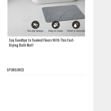
Say Goodbye to Soaked Floors With This Fast-
Drying Bath Mat!
SPONSORED