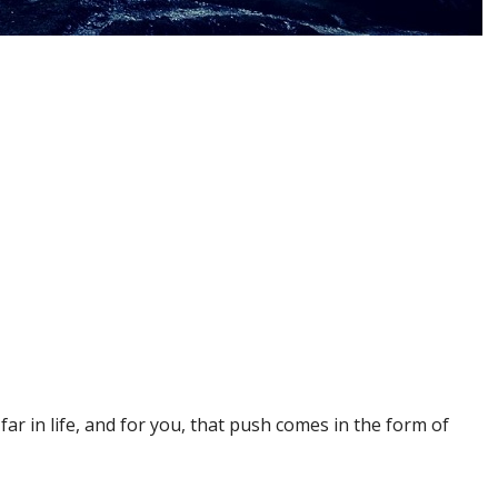
ar in life, and for you, that push comes in the form of