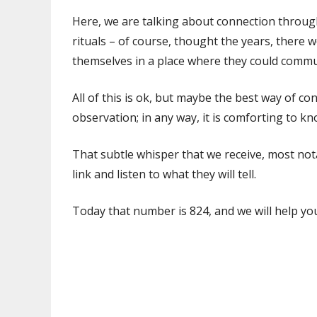
Here, we are talking about connection through
rituals – of course, thought the years, there
themselves in a place where they could commu
All of this is ok, but maybe the best way of c
observation; in any way, it is comforting to kn
That subtle whisper that we receive, most not
link and listen to what they will tell.
Today that number is 824, and we will help yo