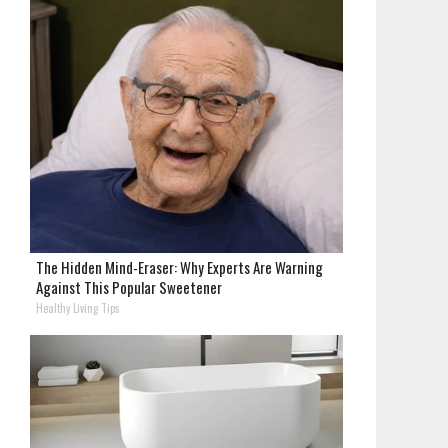
The Hidden Mind-Eraser: Why Experts Are Warning
Against This Popular Sweetener
Healthy Living Tips