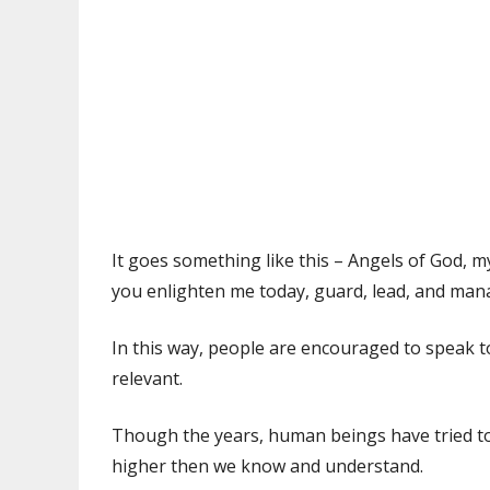
It goes something like this – Angels of God,
you enlighten me today, guard, lead, and ma
In this way, people are encouraged to speak 
relevant.
Though the years, human beings have tried to
higher then we know and understand.