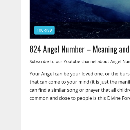
100-999
824 Angel Number – Meaning an
Subscribe to our Youtube channel about Angel N
Your Angel can be your loved one, or the burst
that can come to your mind (it is just the man
can find a similar song or prayer that all chil
common and close to people is this Divine For