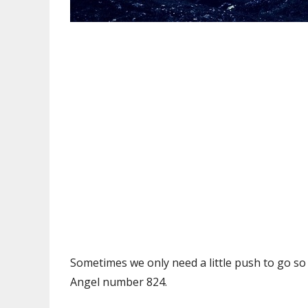
Sometimes we only need a little push to go so f
Angel number 824.