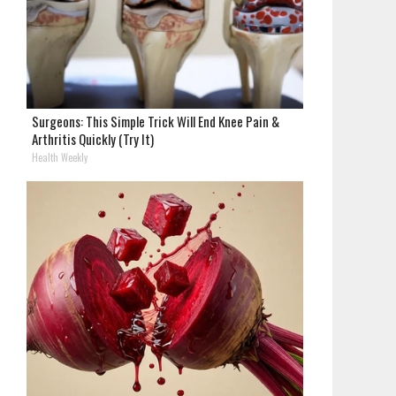
Surgeons: This Simple Trick Will End Knee Pain &
Arthritis Quickly (Try It)
Health Weekly