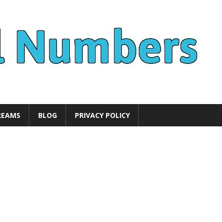
REAMS
BLOG
PRIVACY POLICY