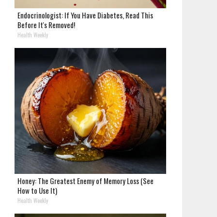
Endocrinologist: If You Have Diabetes, Read This
Before It's Removed!
Health Weekly
Honey: The Greatest Enemy of Memory Loss (See
How to Use It)
Health Weekly