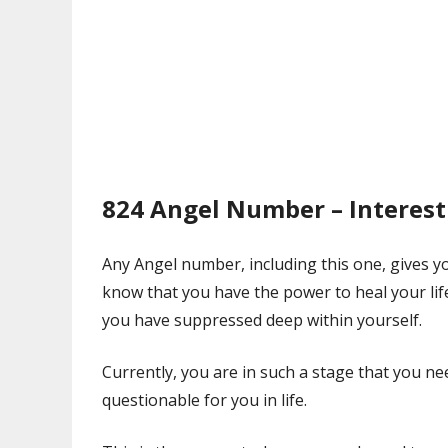
824 Angel Number – Interest
Any Angel number, including this one, gives you
know that you have the power to heal your li
you have suppressed deep within yourself.
Currently, you are in such a stage that you n
questionable for you in life.