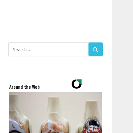
Around the Web