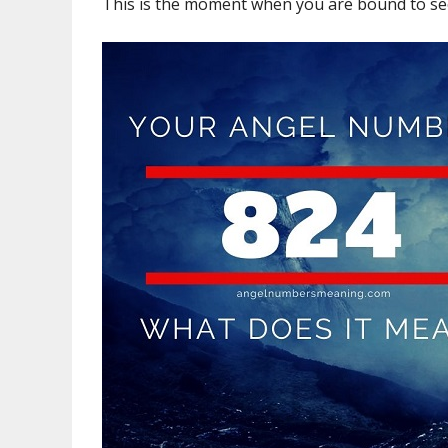
This is the moment when you are bound to see 