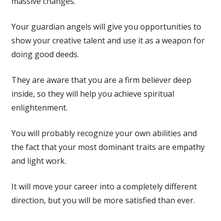
massive changes.
Your guardian angels will give you opportunities to
show your creative talent and use it as a weapon for
doing good deeds.
They are aware that you are a firm believer deep
inside, so they will help you achieve spiritual
enlightenment.
You will probably recognize your own abilities and
the fact that your most dominant traits are empathy
and light work.
It will move your career into a completely different
direction, but you will be more satisfied than ever.