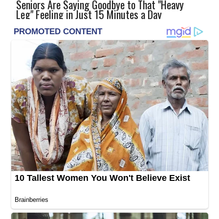
Seniors Are Saying Goodbye to That "Heavy
Leg" Feeling in Just 15 Minutes a Day