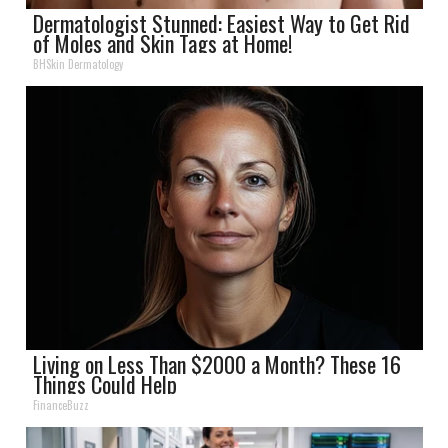
Dermatologist Stunned: Easiest Way to Get Rid
of Moles and Skin Tags at Home!
BHSkin Dermatology
Living on Less Than $2000 a Month? These 16
Things Could Help
FinanceBuzz