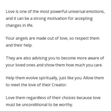
Love is one of the most powerful universal emotions,
and it can be a strong motivation for accepting
changes in life.
Your angels are made out of love, so respect them
and their help.
They are also advising you to become more aware of
your loved ones and show them how much you care.
Help them evolve spiritually, just like you. Allow them
to meet the love of their Creator.
Love them regardless of their choices because love
must be unconditional to be worthy.