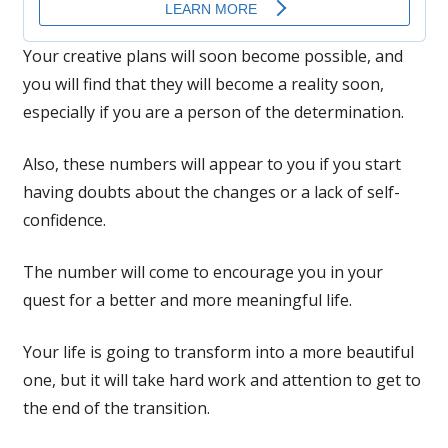
Your creative plans will soon become possible, and
you will find that they will become a reality soon,
especially if you are a person of the determination.
Also, these numbers will appear to you if you start
having doubts about the changes or a lack of self-
confidence.
The number will come to encourage you in your
quest for a better and more meaningful life.
Your life is going to transform into a more beautiful
one, but it will take hard work and attention to get to
the end of the transition.