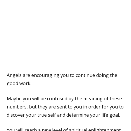
Angels are encouraging you to continue doing the
good work.
Maybe you will be confused by the meaning of these
numbers, but they are sent to you in order for you to
discover your true self and determine your life goal.
You will reach a new level of spiritual enlightenment,