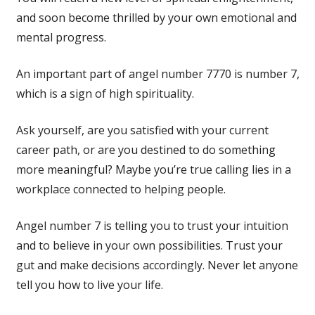
and soon become thrilled by your own emotional and
mental progress.
An important part of angel number 7770 is number 7,
which is a sign of high spirituality.
Ask yourself, are you satisfied with your current
career path, or are you destined to do something
more meaningful? Maybe you’re true calling lies in a
workplace connected to helping people.
Angel number 7 is telling you to trust your intuition
and to believe in your own possibilities. Trust your
gut and make decisions accordingly. Never let anyone
tell you how to live your life.