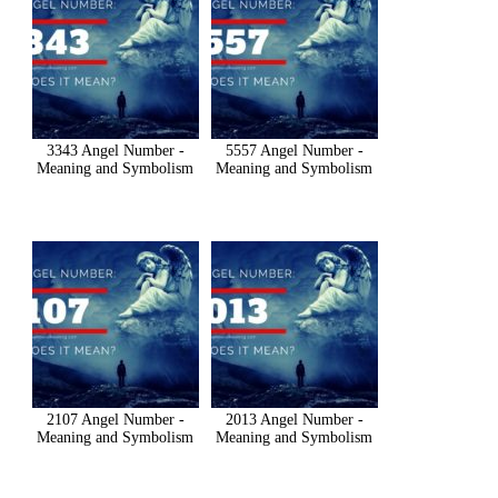
3343 Angel Number -
5557 Angel Number -
Meaning and Symbolism
Meaning and Symbolism
2107 Angel Number -
2013 Angel Number -
Meaning and Symbolism
Meaning and Symbolism