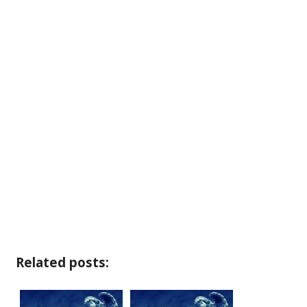
Related posts: