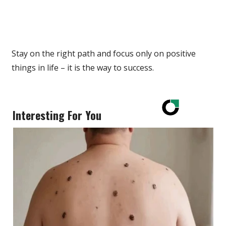
Stay on the right path and focus only on positive
things in life – it is the way to success.
Interesting For You