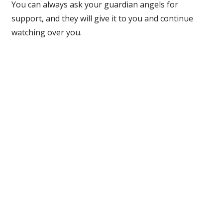
You can always ask your guardian angels for
support, and they will give it to you and continue
watching over you.