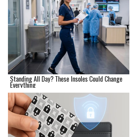
Standing All Day? These Insoles Could Change
Everything