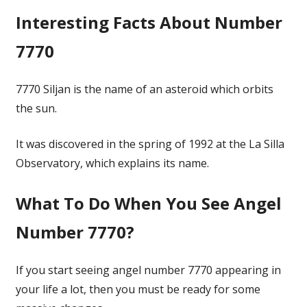
Interesting Facts About Number
7770
7770 Siljan is the name of an asteroid which orbits
the sun.
It was discovered in the spring of 1992 at the La Silla
Observatory, which explains its name.
What To Do When You See Angel
Number 7770?
If you start seeing angel number 7770 appearing in
your life a lot, then you must be ready for some