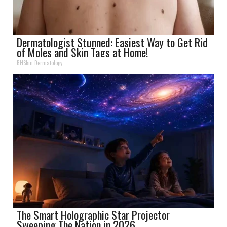
Dermatologist Stunned: Easiest Way to Get Rid
of Moles and Skin Tags at Home!
BHSkin Dermatology
The Smart Holographic Star Projector
Sweeping The Nation in 2026