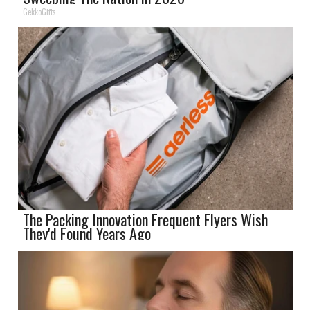
GekkoGifts
The Packing Innovation Frequent Flyers Wish
They'd Found Years Ago