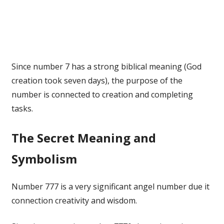
Since number 7 has a strong biblical meaning (God
creation took seven days), the purpose of the
number is connected to creation and completing
tasks.
The Secret Meaning and
Symbolism
Number 777 is a very significant angel number due it
connection creativity and wisdom.