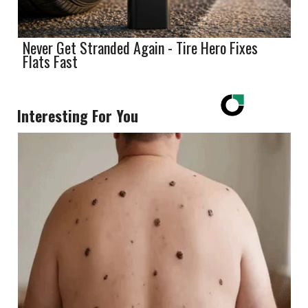
Never Get Stranded Again - Tire Hero Fixes
Flats Fast
Interesting For You