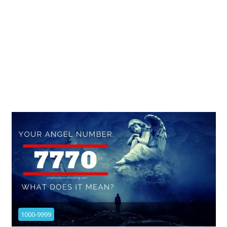
1000-9999