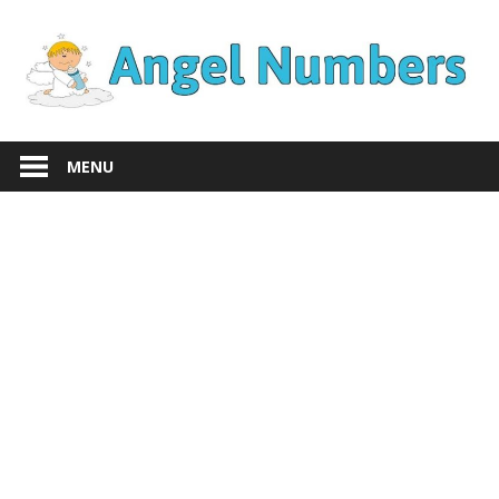
Skip
to
content
Angel
Angel
Numbers
MENU
Meaning
Numbers
and
Symbolism
Meaning