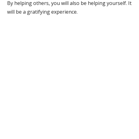
By helping others, you will also be helping yourself. It
will be a gratifying experience.