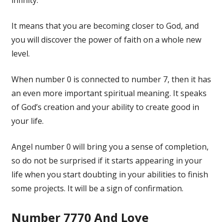
It means that you are becoming closer to God, and
you will discover the power of faith on a whole new
level.
When number 0 is connected to number 7, then it has
an even more important spiritual meaning. It speaks
of God’s creation and your ability to create good in
your life.
Angel number 0 will bring you a sense of completion,
so do not be surprised if it starts appearing in your
life when you start doubting in your abilities to finish
some projects. It will be a sign of confirmation.
Number 7770 And Love