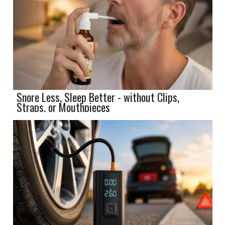
Snore Less, Sleep Better - without Clips,
Straps, or Mouthpieces