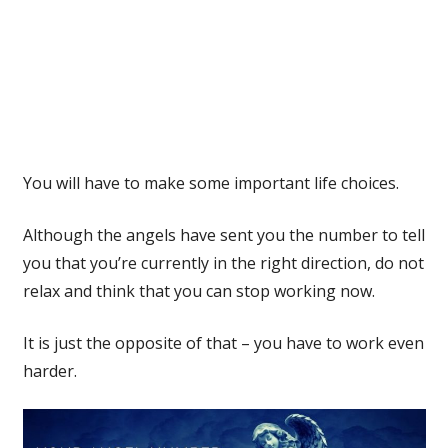
You will have to make some important life choices.
Although the angels have sent you the number to tell
you that you’re currently in the right direction, do not
relax and think that you can stop working now.
It is just the opposite of that – you have to work even
harder.