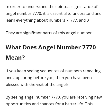
In order to understand the spiritual significance of
angel number 7770, it is essential to understand and
learn everything about numbers 7, 777, and 0.
They are significant parts of this angel number.
What Does Angel Number 7770
Mean?
If you keep seeing sequences of numbers repeating
and appearing before you, then you have been
blessed with the visit of the angels.
By seeing angel number 7770, you are receiving new
opportunities and chances for a better life. This