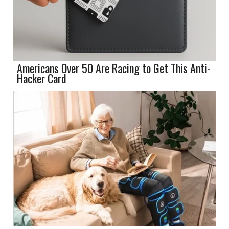
Americans Over 50 Are Racing to Get This Anti-
Hacker Card