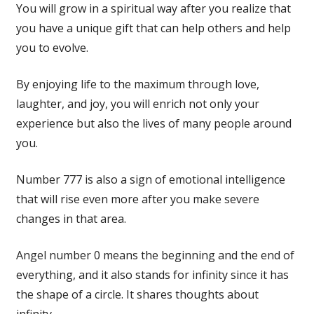
You will grow in a spiritual way after you realize that
you have a unique gift that can help others and help
you to evolve.
By enjoying life to the maximum through love,
laughter, and joy, you will enrich not only your
experience but also the lives of many people around
you.
Number 777 is also a sign of emotional intelligence
that will rise even more after you make severe
changes in that area.
Angel number 0 means the beginning and the end of
everything, and it also stands for infinity since it has
the shape of a circle. It shares thoughts about
infinity.