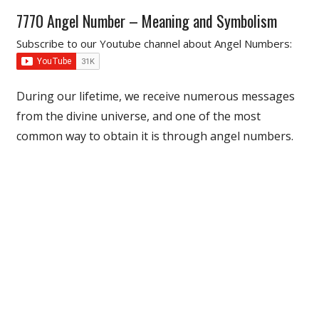
7770 Angel Number – Meaning and Symbolism
Subscribe to our Youtube channel about Angel Numbers:
During our lifetime, we receive numerous messages
from the divine universe, and one of the most
common way to obtain it is through angel numbers.