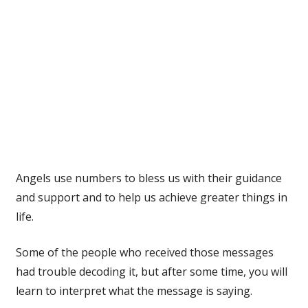
Angels use numbers to bless us with their guidance
and support and to help us achieve greater things in
life.
Some of the people who received those messages
had trouble decoding it, but after some time, you will
learn to interpret what the message is saying.