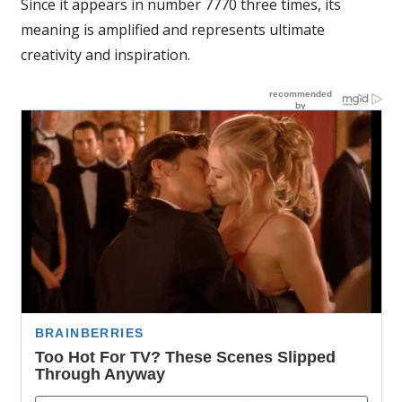
Since it appears in number 7770 three times, its
meaning is amplified and represents ultimate
creativity and inspiration.