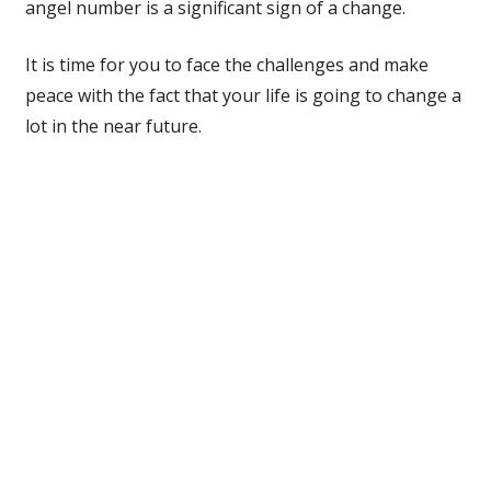
angel number is a significant sign of a change.
It is time for you to face the challenges and make
peace with the fact that your life is going to change a
lot in the near future.