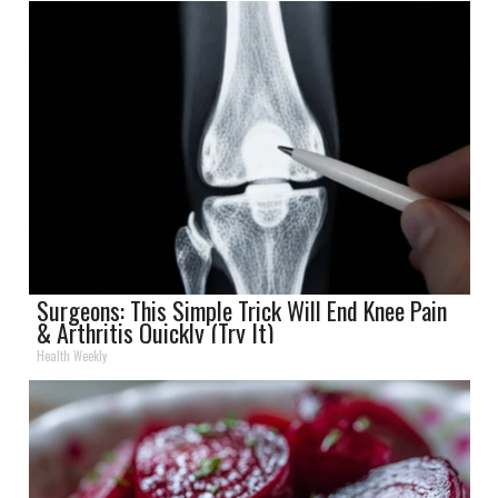
Surgeons: This Simple Trick Will End Knee Pain
& Arthritis Quickly (Try It)
Health Weekly