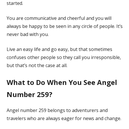
started.
You are communicative and cheerful and you will
always be happy to be seen in any circle of people. It’s
never bad with you.
Live an easy life and go easy, but that sometimes
confuses other people so they call you irresponsible,
but that’s not the case at all.
What to Do When You See Angel
Number 259?
Angel number 259 belongs to adventurers and
travelers who are always eager for news and change.