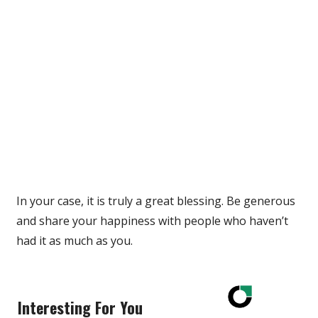
In your case, it is truly a great blessing. Be generous
and share your happiness with people who haven’t
had it as much as you.
Interesting For You