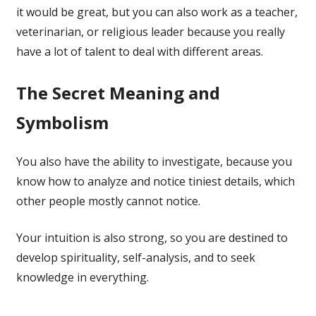
it would be great, but you can also work as a teacher,
veterinarian, or religious leader because you really
have a lot of talent to deal with different areas.
The Secret Meaning and
Symbolism
You also have the ability to investigate, because you
know how to analyze and notice tiniest details, which
other people mostly cannot notice.
Your intuition is also strong, so you are destined to
develop spirituality, self-analysis, and to seek
knowledge in everything.