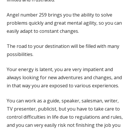
Angel number 259 brings you the ability to solve
problems quickly and great mental agility, so you can
easily adapt to constant changes.
The road to your destination will be filled with many
possibilities.
Your energy is latent, you are very impatient and
always looking for new adventures and changes, and
in that way you are exposed to various experiences.
You can work as a guide, speaker, salesman, writer,
TV presenter, publicist, but you have to take care to
control difficulties in life due to regulations and rules,
and you can very easily risk not finishing the job you