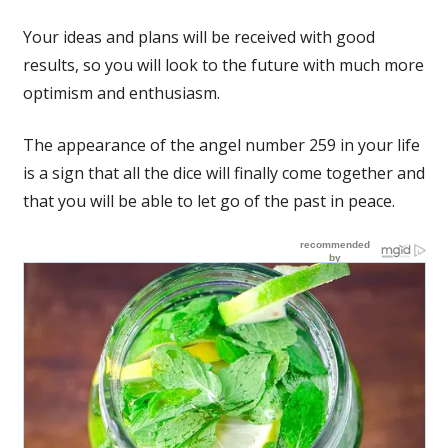
Your ideas and plans will be received with good
results, so you will look to the future with much more
optimism and enthusiasm.
The appearance of the angel number 259 in your life
is a sign that all the dice will finally come together and
that you will be able to let go of the past in peace.