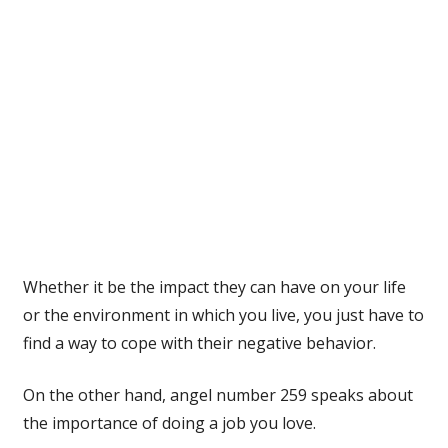
Whether it be the impact they can have on your life
or the environment in which you live, you just have to
find a way to cope with their negative behavior.
On the other hand, angel number 259 speaks about
the importance of doing a job you love.