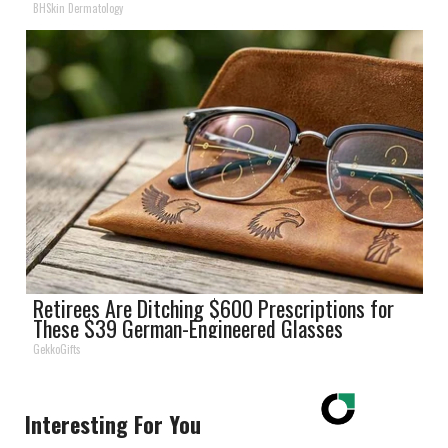
BHSkin Dermatology
Retirees Are Ditching $600 Prescriptions for
These $39 German-Engineered Glasses
GekkoGifts
Interesting For You