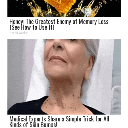
Honey: The Greatest Enemy of Memory Loss
(See How to Use It)
Health Weekly
Medical Experts Share a Simple Trick for All
Kinds of Skin Bumps!