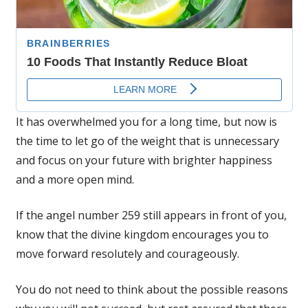
It has overwhelmed you for a long time, but now is
the time to let go of the weight that is unnecessary
and focus on your future with brighter happiness
and a more open mind.
If the angel number 259 still appears in front of you,
know that the divine kingdom encourages you to
move forward resolutely and courageously.
You do not need to think about the possible reasons