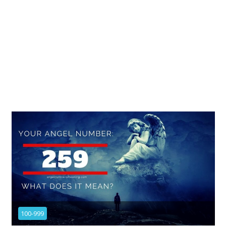
100-999