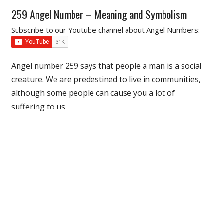
259 Angel Number – Meaning and Symbolism
Subscribe to our Youtube channel about Angel Numbers:
Angel number 259 says that people a man is a social
creature. We are predestined to live in communities,
although some people can cause you a lot of
suffering to us.