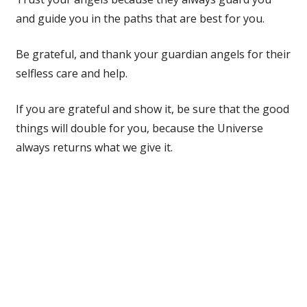
and guide you in the paths that are best for you.
Be grateful, and thank your guardian angels for their
selfless care and help.
If you are grateful and show it, be sure that the good
things will double for you, because the Universe
always returns what we give it.