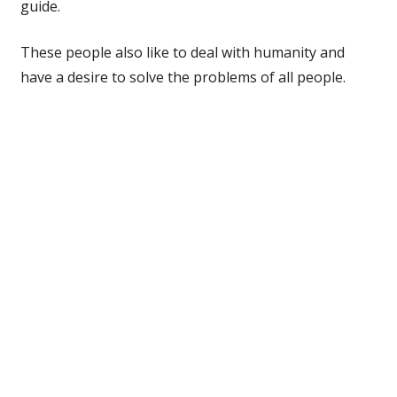
guide.
These people also like to deal with humanity and
have a desire to solve the problems of all people.