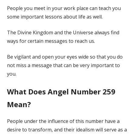
People you meet in your work place can teach you
some important lessons about life as well.
The Divine Kingdom and the Universe always find
ways for certain messages to reach us.
Be vigilant and open your eyes wide so that you do
not miss a message that can be very important to
you.
What Does Angel Number 259
Mean?
People under the influence of this number have a
desire to transform, and their idealism will serve as a