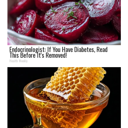
Endocrinologist: If You Have Diabetes, Read
This Before It's Removed!
Health Weekly