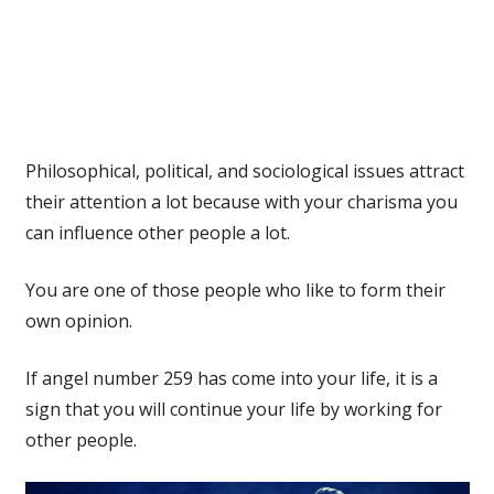
Philosophical, political, and sociological issues attract
their attention a lot because with your charisma you
can influence other people a lot.
You are one of those people who like to form their
own opinion.
If angel number 259 has come into your life, it is a
sign that you will continue your life by working for
other people.