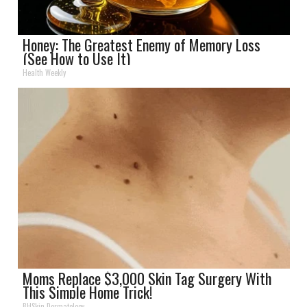
Honey: The Greatest Enemy of Memory Loss
(See How to Use It)
Health Weekly
Moms Replace $3,000 Skin Tag Surgery With
This Simple Home Trick!
BHSkin Dermatology