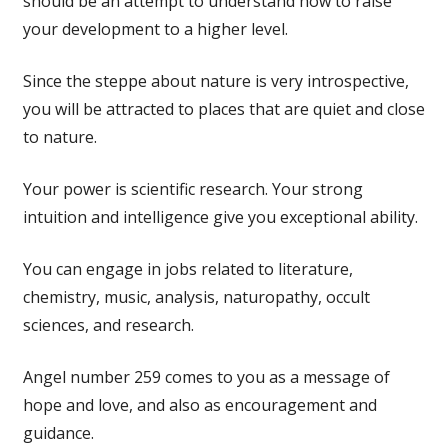
should be an attempt to understand how to raise
your development to a higher level.
Since the steppe about nature is very introspective,
you will be attracted to places that are quiet and close
to nature.
Your power is scientific research. Your strong
intuition and intelligence give you exceptional ability.
You can engage in jobs related to literature,
chemistry, music, analysis, naturopathy, occult
sciences, and research.
Angel number 259 comes to you as a message of
hope and love, and also as encouragement and
guidance.