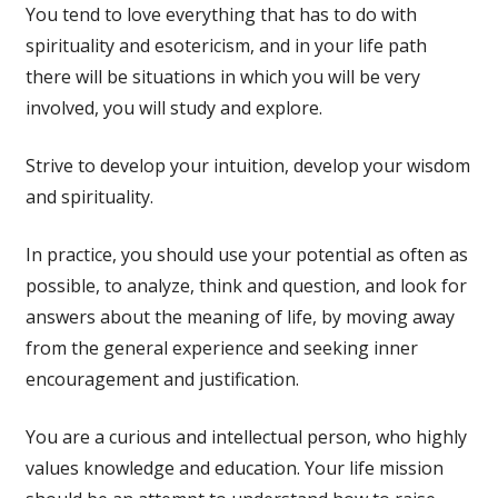
You tend to love everything that has to do with
spirituality and esotericism, and in your life path
there will be situations in which you will be very
involved, you will study and explore.
Strive to develop your intuition, develop your wisdom
and spirituality.
In practice, you should use your potential as often as
possible, to analyze, think and question, and look for
answers about the meaning of life, by moving away
from the general experience and seeking inner
encouragement and justification.
You are a curious and intellectual person, who highly
values ​​knowledge and education. Your life mission