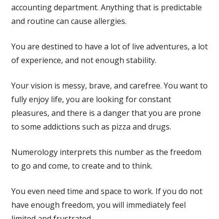
accounting department. Anything that is predictable
and routine can cause allergies.
You are destined to have a lot of live adventures, a lot
of experience, and not enough stability.
Your vision is messy, brave, and carefree. You want to
fully enjoy life, you are looking for constant
pleasures, and there is a danger that you are prone
to some addictions such as pizza and drugs.
Numerology interprets this number as the freedom
to go and come, to create and to think.
You even need time and space to work. If you do not
have enough freedom, you will immediately feel
limited and frustrated.