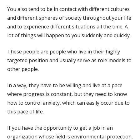
You also tend to be in contact with different cultures
and different spheres of society throughout your life
and to experience different situations all the time. A
lot of things will happen to you suddenly and quickly.
These people are people who live in their highly
targeted position and usually serve as role models to
other people.
In a way, they have to be willing and live at a pace
where progress is constant, but they need to know
how to control anxiety, which can easily occur due to
this pace of life.
If you have the opportunity to get a job in an
organization whose field is environmental protection,