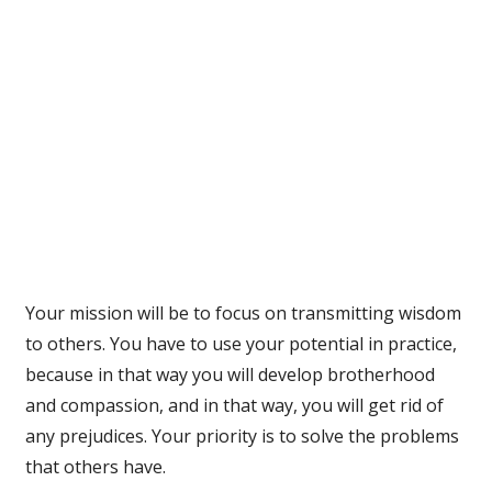
Your mission will be to focus on transmitting wisdom
to others. You have to use your potential in practice,
because in that way you will develop brotherhood
and compassion, and in that way, you will get rid of
any prejudices. Your priority is to solve the problems
that others have.