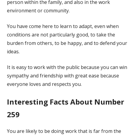
person within the family, and also in the work
environment or community.
You have come here to learn to adapt, even when
conditions are not particularly good, to take the
burden from others, to be happy, and to defend your
ideas.
It is easy to work with the public because you can win
sympathy and friendship with great ease because
everyone loves and respects you.
Interesting Facts About Number
259
You are likely to be doing work that is far from the