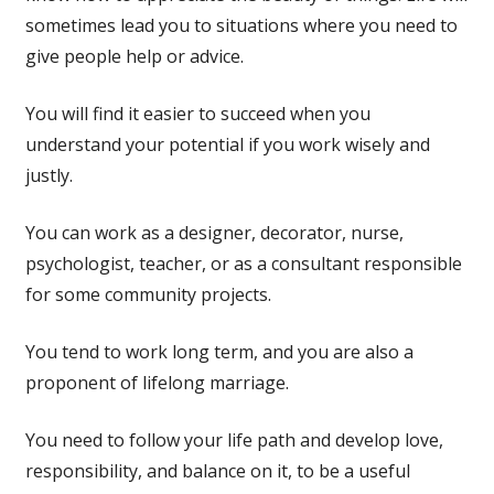
sometimes lead you to situations where you need to
give people help or advice.
You will find it easier to succeed when you
understand your potential if you work wisely and
justly.
You can work as a designer, decorator, nurse,
psychologist, teacher, or as a consultant responsible
for some community projects.
You tend to work long term, and you are also a
proponent of lifelong marriage.
You need to follow your life path and develop love,
responsibility, and balance on it, to be a useful