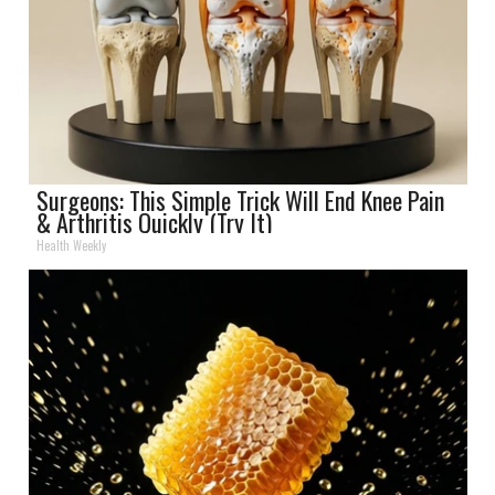
Surgeons: This Simple Trick Will End Knee Pain
& Arthritis Quickly (Try It)
Health Weekly