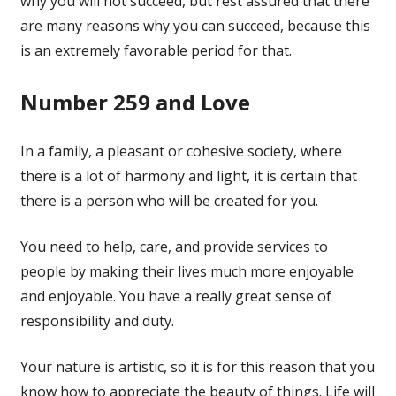
why you will not succeed, but rest assured that there
are many reasons why you can succeed, because this
is an extremely favorable period for that.
Number 259 and Love
In a family, a pleasant or cohesive society, where
there is a lot of harmony and light, it is certain that
there is a person who will be created for you.
You need to help, care, and provide services to
people by making their lives much more enjoyable
and enjoyable. You have a really great sense of
responsibility and duty.
Your nature is artistic, so it is for this reason that you
know how to appreciate the beauty of things. Life will