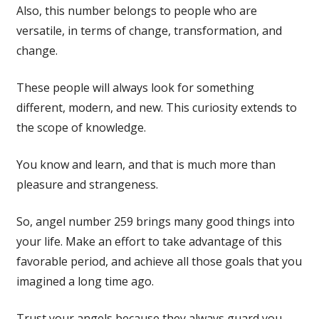
Also, this number belongs to people who are
versatile, in terms of change, transformation, and
change.
These people will always look for something
different, modern, and new. This curiosity extends to
the scope of knowledge.
You know and learn, and that is much more than
pleasure and strangeness.
So, angel number 259 brings many good things into
your life. Make an effort to take advantage of this
favorable period, and achieve all those goals that you
imagined a long time ago.
Trust your angels because they always guard you