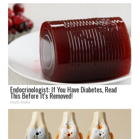
Endocrinologist: If You Have Diabetes, Read
This Before It's Removed!
Health Weekly