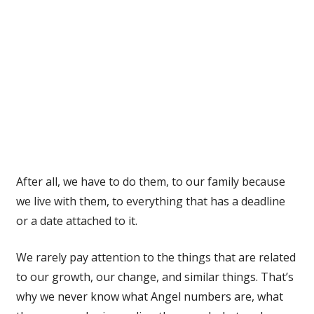
After all, we have to do them, to our family because
we live with them, to everything that has a deadline
or a date attached to it.
We rarely pay attention to the things that are related
to our growth, our change, and similar things. That’s
why we never know what Angel numbers are, what