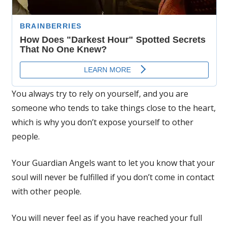
You always try to rely on yourself, and you are
someone who tends to take things close to the heart,
which is why you don’t expose yourself to other
people.
Your Guardian Angels want to let you know that your
soul will never be fulfilled if you don’t come in contact
with other people.
You will never feel as if you have reached your full