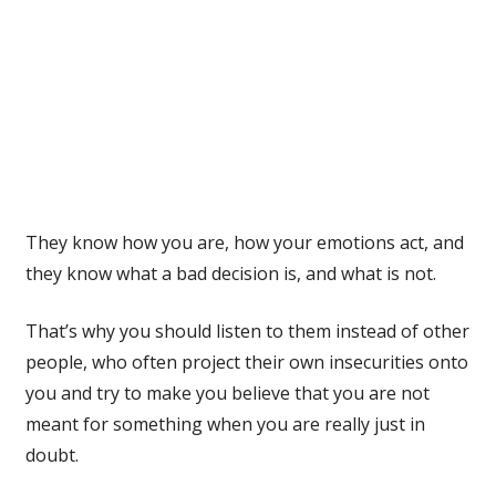
They know how you are, how your emotions act, and
they know what a bad decision is, and what is not.
That’s why you should listen to them instead of other
people, who often project their own insecurities onto
you and try to make you believe that you are not
meant for something when you are really just in
doubt.