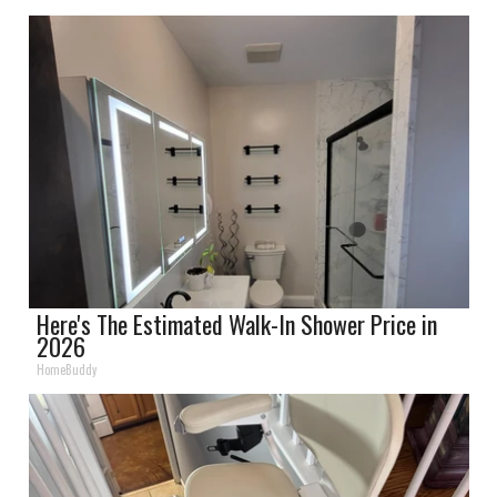
Here's The Estimated Walk-In Shower Price in
2026
HomeBuddy