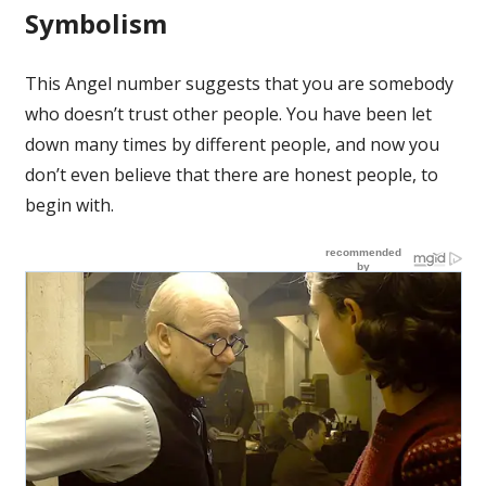
Symbolism
This Angel number suggests that you are somebody
who doesn’t trust other people. You have been let
down many times by different people, and now you
don’t even believe that there are honest people, to
begin with.