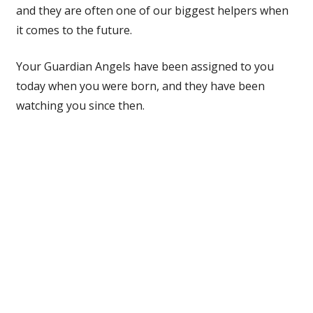
and they are often one of our biggest helpers when
it comes to the future.
Your Guardian Angels have been assigned to you
today when you were born, and they have been
watching you since then.