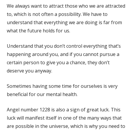
We always want to attract those who we are attracted
to, which is not often a possibility. We have to
understand that everything we are doing is far from
what the future holds for us.
Understand that you don’t control everything that’s
happening around you, and if you cannot pursue a
certain person to give you a chance, they don’t
deserve you anyway.
Sometimes having some time for ourselves is very
beneficial for our mental health.
Angel number 1228 is also a sign of great luck. This
luck will manifest itself in one of the many ways that
are possible in the universe, which is why you need to