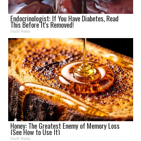
Endocrinologist: If You Have Diabetes, Read
This Before It's Removed!
Health Weekly
Honey: The Greatest Enemy of Memory Loss
(See How to Use It)
Health Weekly