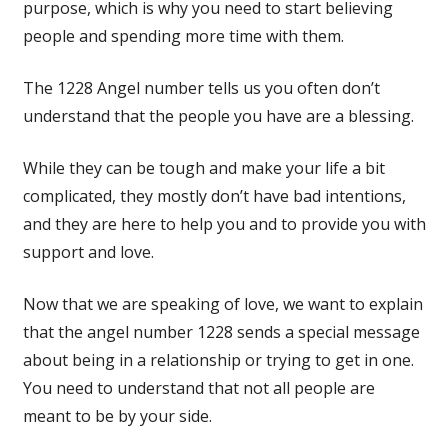
purpose, which is why you need to start believing
people and spending more time with them.
The 1228 Angel number tells us you often don’t
understand that the people you have are a blessing.
While they can be tough and make your life a bit
complicated, they mostly don’t have bad intentions,
and they are here to help you and to provide you with
support and love.
Now that we are speaking of love, we want to explain
that the angel number 1228 sends a special message
about being in a relationship or trying to get in one.
You need to understand that not all people are
meant to be by your side.