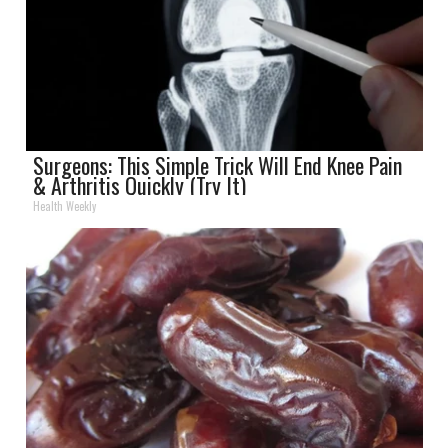
Surgeons: This Simple Trick Will End Knee Pain
& Arthritis Quickly (Try It)
Health Weekly