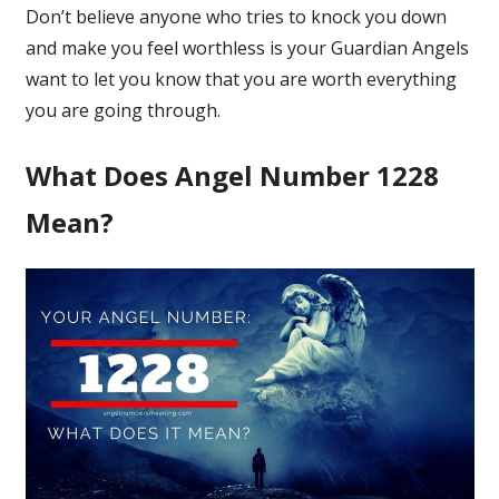
Don’t believe anyone who tries to knock you down
and make you feel worthless is your Guardian Angels
want to let you know that you are worth everything
you are going through.
What Does Angel Number 1228
Mean?