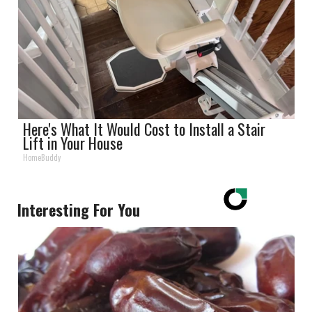
Here's What It Would Cost to Install a Stair
Lift in Your House
HomeBuddy
Interesting For You