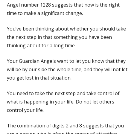
Angel number 1228 suggests that now is the right
time to make a significant change.
You’ve been thinking about whether you should take
the next step in that something you have been
thinking about for a long time.
Your Guardian Angels want to let you know that they
will be by our side the whole time, and they will not let
you get lost in that situation.
You need to take the next step and take control of
what is happening in your life. Do not let others
control your life.
The combination of digits 2 and 8 suggests that you
are a person who is often the center of attention.