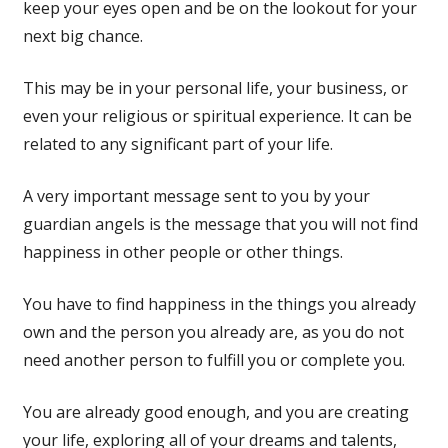
keep your eyes open and be on the lookout for your
next big chance.
This may be in your personal life, your business, or
even your religious or spiritual experience. It can be
related to any significant part of your life.
A very important message sent to you by your
guardian angels is the message that you will not find
happiness in other people or other things.
You have to find happiness in the things you already
own and the person you already are, as you do not
need another person to fulfill you or complete you.
You are already good enough, and you are creating
your life, exploring all of your dreams and talents,