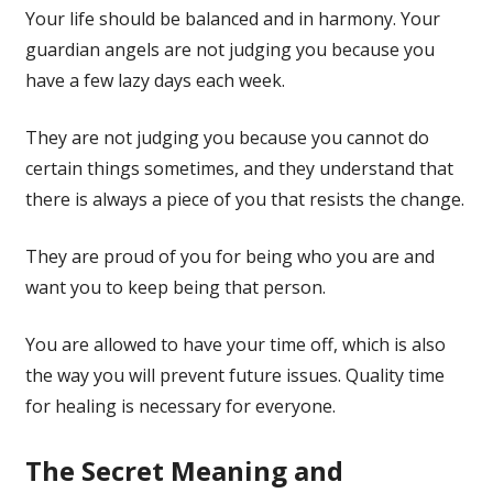
Your life should be balanced and in harmony. Your
guardian angels are not judging you because you
have a few lazy days each week.
They are not judging you because you cannot do
certain things sometimes, and they understand that
there is always a piece of you that resists the change.
They are proud of you for being who you are and
want you to keep being that person.
You are allowed to have your time off, which is also
the way you will prevent future issues. Quality time
for healing is necessary for everyone.
The Secret Meaning and