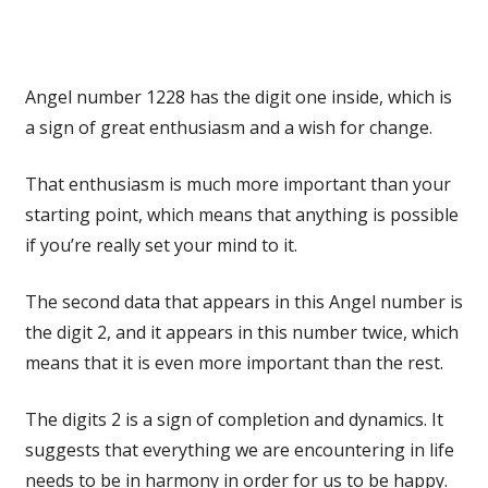
Angel number 1228 has the digit one inside, which is
a sign of great enthusiasm and a wish for change.
That enthusiasm is much more important than your
starting point, which means that anything is possible
if you’re really set your mind to it.
The second data that appears in this Angel number is
the digit 2, and it appears in this number twice, which
means that it is even more important than the rest.
The digits 2 is a sign of completion and dynamics. It
suggests that everything we are encountering in life
needs to be in harmony in order for us to be happy.