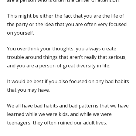
This might be either the fact that you are the life of
the party or the idea that you are often very focused
on yourself.
You overthink your thoughts, you always create
trouble around things that aren’t really that serious,
and you are a person of great diversity in life.
It would be best if you also focused on any bad habits
that you may have.
We all have bad habits and bad patterns that we have
learned while we were kids, and while we were
teenagers, they often ruined our adult lives.