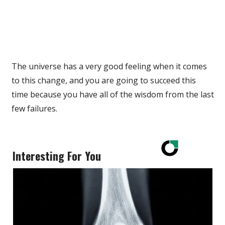
The universe has a very good feeling when it comes
to this change, and you are going to succeed this
time because you have all of the wisdom from the last
few failures.
Interesting For You