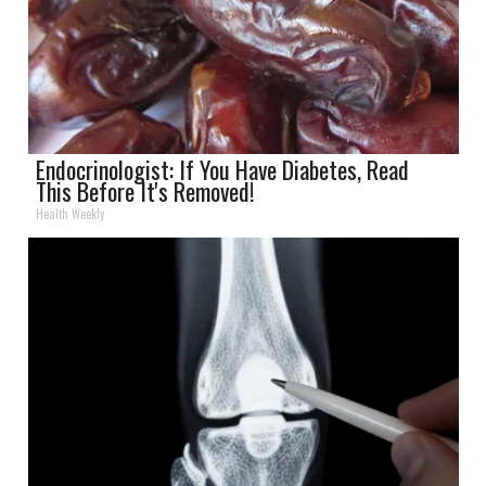
Endocrinologist: If You Have Diabetes, Read
This Before It's Removed!
Health Weekly