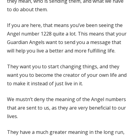
they mean, who is sending them, and what we have
to do about them.
If you are here, that means you’ve been seeing the
Angel number 1228 quite a lot. This means that your
Guardian Angels want to send you a message that
will help you live a better and more fulfilling life.
They want you to start changing things, and they
want you to become the creator of your own life and
to make it instead of just live in it.
We mustn’t deny the meaning of the Angel numbers
that are sent to us, as they are very beneficial to our
lives.
They have a much greater meaning in the long run,