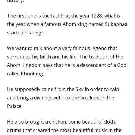
The first one is the fact that the year 1228, what is
the year when a famous Ahom king named Sukaphaa
started his reign.
We want to talk about a very famous legend that
surrounds his birth and his life. The tradition of the
Ahom Kingdom says that he is a descendant of a God
called Khunlung.
He supposedly came from the Sky in order to rain
and bring a divine jewel into the box kept in the
Palace.
He also brought a chicken, some beautiful cloth,
drums that created the most beautiful music in the