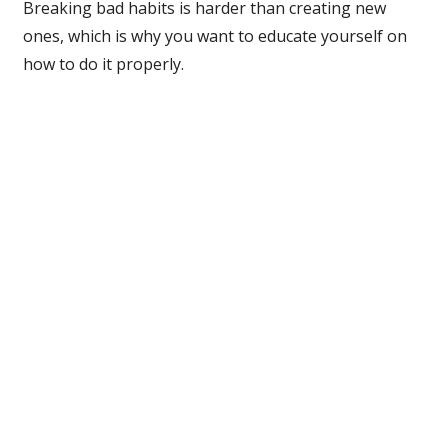
Breaking bad habits is harder than creating new
ones, which is why you want to educate yourself on
how to do it properly.