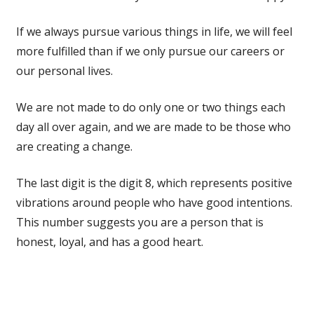
If we always pursue various things in life, we will feel
more fulfilled than if we only pursue our careers or
our personal lives.
We are not made to do only one or two things each
day all over again, and we are made to be those who
are creating a change.
The last digit is the digit 8, which represents positive
vibrations around people who have good intentions.
This number suggests you are a person that is
honest, loyal, and has a good heart.