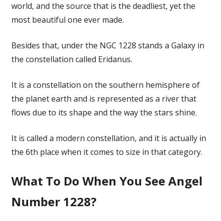
world, and the source that is the deadliest, yet the
most beautiful one ever made.
Besides that, under the NGC 1228 stands a Galaxy in
the constellation called Eridanus.
It is a constellation on the southern hemisphere of
the planet earth and is represented as a river that
flows due to its shape and the way the stars shine.
It is called a modern constellation, and it is actually in
the 6th place when it comes to size in that category.
What To Do When You See Angel
Number 1228?