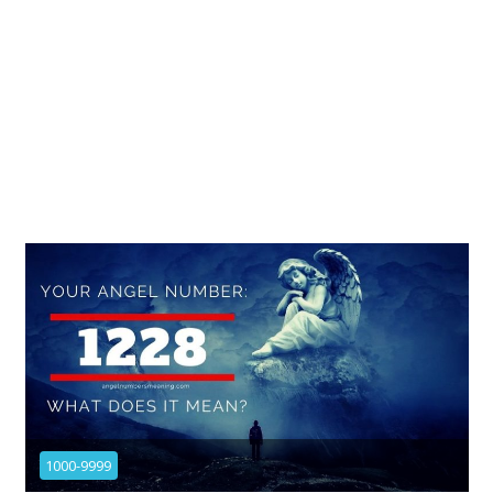
1000-9999