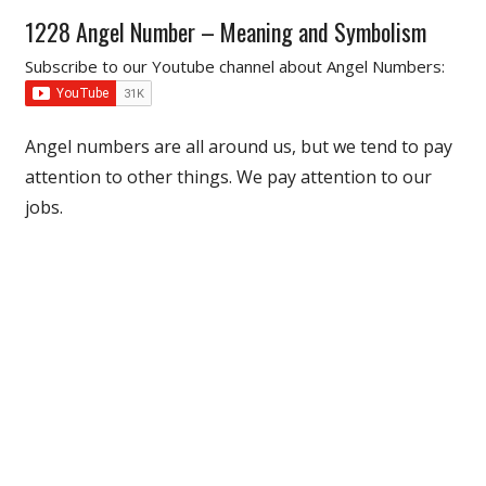
1228 Angel Number – Meaning and Symbolism
Subscribe to our Youtube channel about Angel Numbers:
Angel numbers are all around us, but we tend to pay
attention to other things. We pay attention to our
jobs.