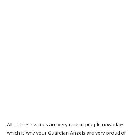
All of these values are very rare in people nowadays,
which is why your Guardian Angels are very proud of