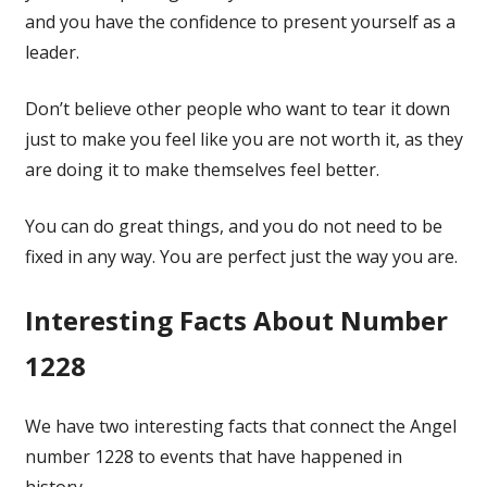
and you have the confidence to present yourself as a
leader.
Don’t believe other people who want to tear it down
just to make you feel like you are not worth it, as they
are doing it to make themselves feel better.
You can do great things, and you do not need to be
fixed in any way. You are perfect just the way you are.
Interesting Facts About Number
1228
We have two interesting facts that connect the Angel
number 1228 to events that have happened in
history.