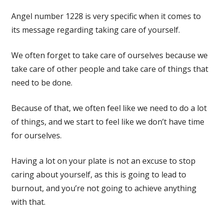
Angel number 1228 is very specific when it comes to
its message regarding taking care of yourself.
We often forget to take care of ourselves because we
take care of other people and take care of things that
need to be done.
Because of that, we often feel like we need to do a lot
of things, and we start to feel like we don’t have time
for ourselves.
Having a lot on your plate is not an excuse to stop
caring about yourself, as this is going to lead to
burnout, and you’re not going to achieve anything
with that.