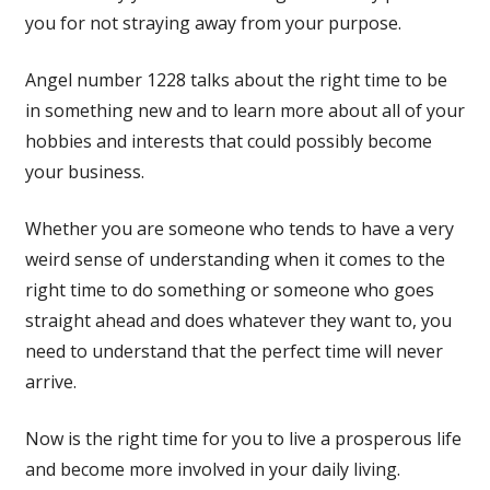
you for not straying away from your purpose.
Angel number 1228 talks about the right time to be
in something new and to learn more about all of your
hobbies and interests that could possibly become
your business.
Whether you are someone who tends to have a very
weird sense of understanding when it comes to the
right time to do something or someone who goes
straight ahead and does whatever they want to, you
need to understand that the perfect time will never
arrive.
Now is the right time for you to live a prosperous life
and become more involved in your daily living.