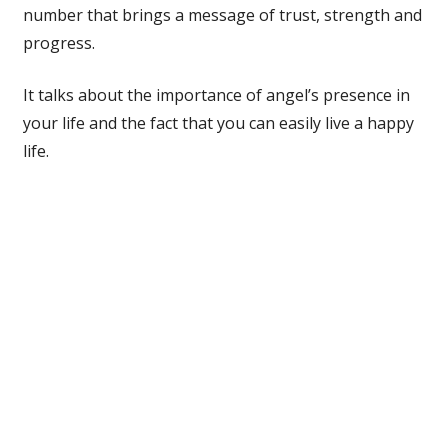
number that brings a message of trust, strength and
progress.
It talks about the importance of angel’s presence in
your life and the fact that you can easily live a happy
life.