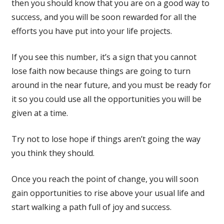
then you should know that you are on a good way to
success, and you will be soon rewarded for all the
efforts you have put into your life projects.
If you see this number, it’s a sign that you cannot
lose faith now because things are going to turn
around in the near future, and you must be ready for
it so you could use all the opportunities you will be
given at a time.
Try not to lose hope if things aren’t going the way
you think they should.
Once you reach the point of change, you will soon
gain opportunities to rise above your usual life and
start walking a path full of joy and success.