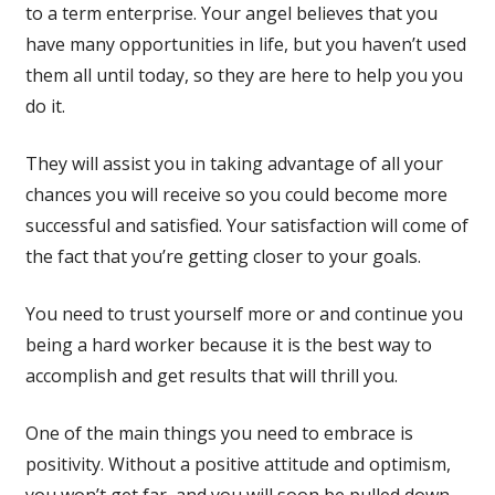
to a term enterprise. Your angel believes that you
have many opportunities in life, but you haven’t used
them all until today, so they are here to help you you
do it.
They will assist you in taking advantage of all your
chances you will receive so you could become more
successful and satisfied. Your satisfaction will come of
the fact that you’re getting closer to your goals.
You need to trust yourself more or and continue you
being a hard worker because it is the best way to
accomplish and get results that will thrill you.
One of the main things you need to embrace is
positivity. Without a positive attitude and optimism,
you won’t get far, and you will soon be pulled down