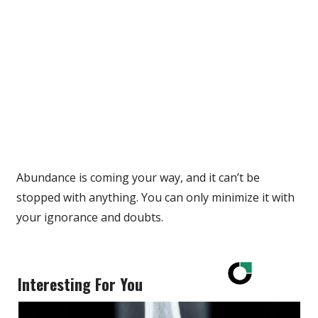
Abundance is coming your way, and it can’t be
stopped with anything. You can only minimize it with
your ignorance and doubts.
Interesting For You