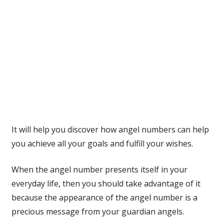
It will help you discover how angel numbers can help
you achieve all your goals and fulfill your wishes.
When the angel number presents itself in your
everyday life, then you should take advantage of it
because the appearance of the angel number is a
precious message from your guardian angels.