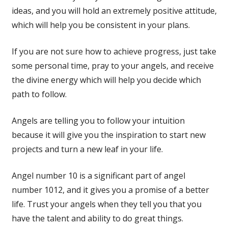
ideas, and you will hold an extremely positive attitude,
which will help you be consistent in your plans.
If you are not sure how to achieve progress, just take
some personal time, pray to your angels, and receive
the divine energy which will help you decide which
path to follow.
Angels are telling you to follow your intuition
because it will give you the inspiration to start new
projects and turn a new leaf in your life.
Angel number 10 is a significant part of angel
number 1012, and it gives you a promise of a better
life. Trust your angels when they tell you that you
have the talent and ability to do great things.