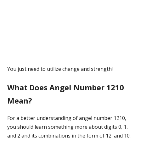
You just need to utilize change and strength!
What Does Angel Number 1210
Mean?
For a better understanding of angel number 1210,
you should learn something more about digits 0, 1,
and 2 and its combinations in the form of 12 and 10.