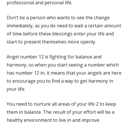
professional and personal life.
Don’t be a person who wants to see the change
immediately, as you do need to wait a certain amount
of time before these blessings enter your life and
start to present themselves more openly.
Angel number 12 is fighting for balance and
harmony, so when you start seeing a number which
has number 12 in, it means that your angels are here
to encourage you to find a way to get harmony in
your life.
You need to nurture all areas of your life 2 to keep
them in balance. The result of your effort will be a
healthy environment to live in and improve.