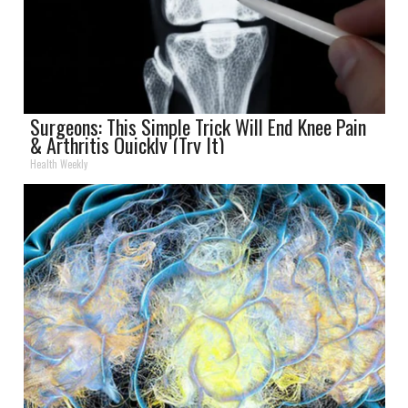
Surgeons: This Simple Trick Will End Knee Pain
& Arthritis Quickly (Try It)
Health Weekly