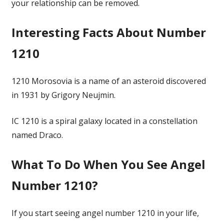
your relationship can be removed.
Interesting Facts About Number
1210
1210 Morosovia is a name of an asteroid discovered
in 1931 by Grigory Neujmin.
IC 1210 is a spiral galaxy located in a constellation
named Draco.
What To Do When You See Angel
Number 1210?
If you start seeing angel number 1210 in your life,