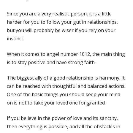
Since you are a very realistic person, it is a little
harder for you to follow your gut in relationships,
but you will probably be wiser if you rely on your
instinct.
When it comes to angel number 1012, the main thing
is to stay positive and have strong faith.
The biggest ally of a good relationship is harmony. It
can be reached with thoughtful and balanced actions.
One of the basic things you should keep your mind
on is not to take your loved one for granted.
If you believe in the power of love and its sanctity,
then everything is possible, and all the obstacles in