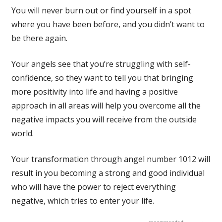
You will never burn out or find yourself in a spot
where you have been before, and you didn’t want to
be there again.
Your angels see that you’re struggling with self-
confidence, so they want to tell you that bringing
more positivity into life and having a positive
approach in all areas will help you overcome all the
negative impacts you will receive from the outside
world.
Your transformation through angel number 1012 will
result in you becoming a strong and good individual
who will have the power to reject everything
negative, which tries to enter your life.