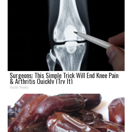
Surgeons: This Simple Trick Will End Knee Pain
& Arthritis Quickly (Try It)
Health Weekly