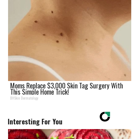
Moms Replace $3,000 Skin Tag Surgery With
This Simple Home Trick!
BHSkin Dermatology
Interesting For You