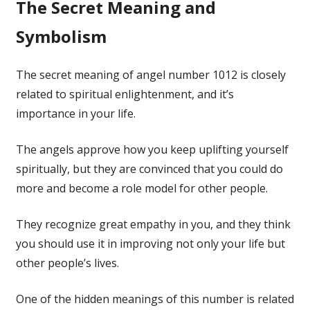
The Secret Meaning and
Symbolism
The secret meaning of angel number 1012 is closely
related to spiritual enlightenment, and it’s
importance in your life.
The angels approve how you keep uplifting yourself
spiritually, but they are convinced that you could do
more and become a role model for other people.
They recognize great empathy in you, and they think
you should use it in improving not only your life but
other people’s lives.
One of the hidden meanings of this number is related