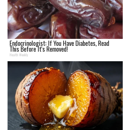
Endocrinologist: If You Have Diabetes, Read
This Before It's Removed!
Health Weekly