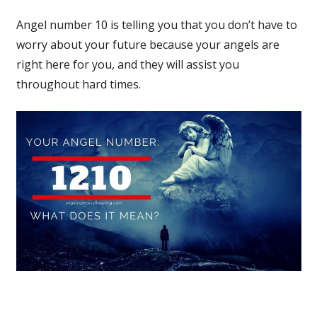
Angel number 10 is telling you that you don’t have to
worry about your future because your angels are
right here for you, and they will assist you
throughout hard times.