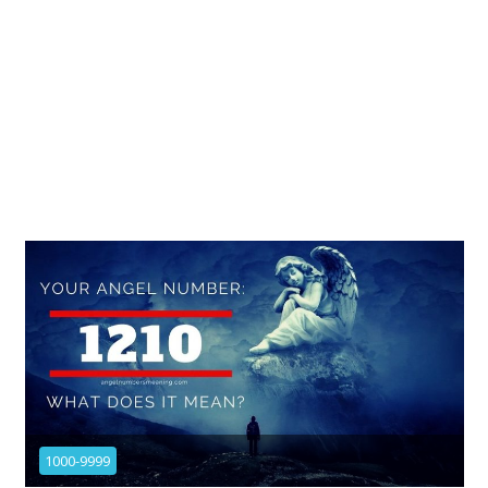
1000-9999