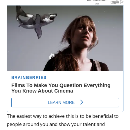
The easiest way to achieve this is to be beneficial to
people around you and show your talent and