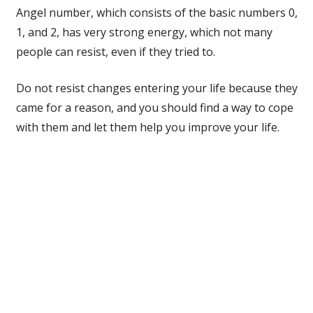
Angel number, which consists of the basic numbers 0,
1, and 2, has very strong energy, which not many
people can resist, even if they tried to.
Do not resist changes entering your life because they
came for a reason, and you should find a way to cope
with them and let them help you improve your life.