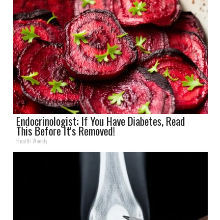
Endocrinologist: If You Have Diabetes, Read
This Before It's Removed!
Health Weekly