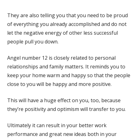
They are also telling you that you need to be proud
of everything you already accomplished and do not
let the negative energy of other less successful
people pull you down.
Angel number 12 is closely related to personal
relationships and family matters. It reminds you to
keep your home warm and happy so that the people
close to you will be happy and more positive.
This will have a huge effect on you, too, because
they’re positivity and optimism will transfer to you.
Ultimately it can result in your better work
performance and great new ideas both in your