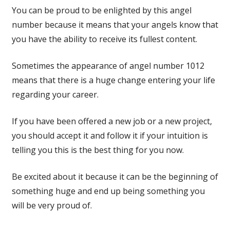
You can be proud to be enlighted by this angel
number because it means that your angels know that
you have the ability to receive its fullest content.
Sometimes the appearance of angel number 1012
means that there is a huge change entering your life
regarding your career.
If you have been offered a new job or a new project,
you should accept it and follow it if your intuition is
telling you this is the best thing for you now.
Be excited about it because it can be the beginning of
something huge and end up being something you
will be very proud of.