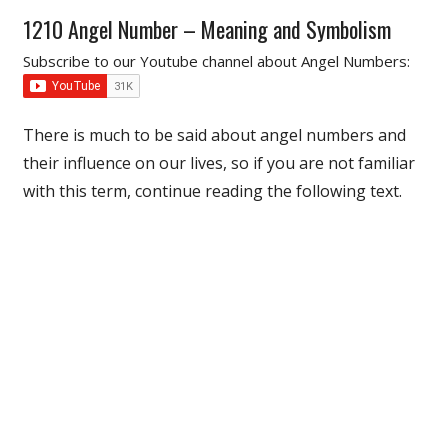
1210 Angel Number – Meaning and Symbolism
Subscribe to our Youtube channel about Angel Numbers:
There is much to be said about angel numbers and
their influence on our lives, so if you are not familiar
with this term, continue reading the following text.