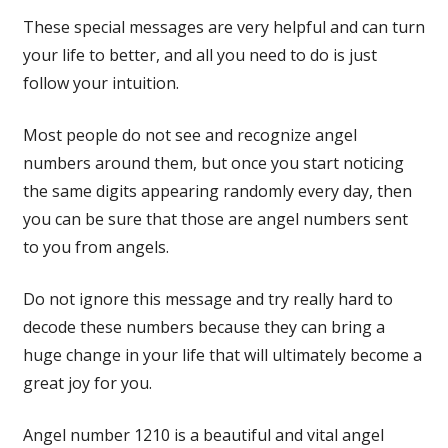
These special messages are very helpful and can turn
your life to better, and all you need to do is just
follow your intuition.
Most people do not see and recognize angel
numbers around them, but once you start noticing
the same digits appearing randomly every day, then
you can be sure that those are angel numbers sent
to you from angels.
Do not ignore this message and try really hard to
decode these numbers because they can bring a
huge change in your life that will ultimately become a
great joy for you.
Angel number 1210 is a beautiful and vital angel