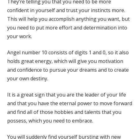
They’re telling you that you need to be more
confident in yourself and trust your instincts more.
This will help you accomplish anything you want, but
you need to put more effort and determination into
your work.
Angel number 10 consists of digits 1 and 0, so it also
holds great energy, which will give you motivation
and confidence to pursue your dreams and to create
your own destiny.
It is a great sign that you are the leader of your life
and that you have the eternal power to move forward
and find all of those hobbies and talents that you
possess, which you need to embrace.
You will suddenly find yourself bursting with new