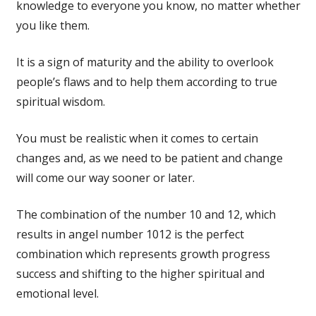
knowledge to everyone you know, no matter whether
you like them.
It is a sign of maturity and the ability to overlook
people’s flaws and to help them according to true
spiritual wisdom.
You must be realistic when it comes to certain
changes and, as we need to be patient and change
will come our way sooner or later.
The combination of the number 10 and 12, which
results in angel number 1012 is the perfect
combination which represents growth progress
success and shifting to the higher spiritual and
emotional level.