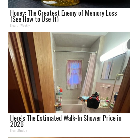
Honey: The Greatest Enemy of Memory Loss
(See How to Use It)
Health Weekly
Here's The Estimated Walk-In Shower Price in
2026
HomeBuddy