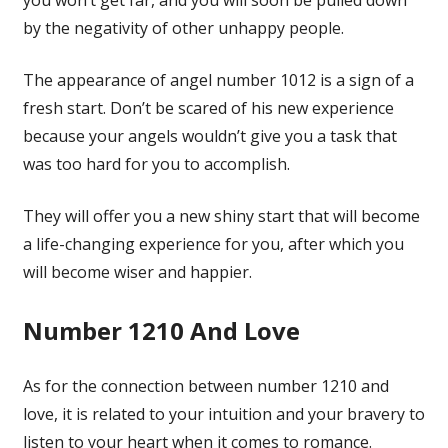
by the negativity of other unhappy people.
The appearance of angel number 1012 is a sign of a
fresh start. Don’t be scared of his new experience
because your angels wouldn’t give you a task that
was too hard for you to accomplish.
They will offer you a new shiny start that will become
a life-changing experience for you, after which you
will become wiser and happier.
Number 1210 And Love
As for the connection between number 1210 and
love, it is related to your intuition and your bravery to
listen to your heart when it comes to romance.